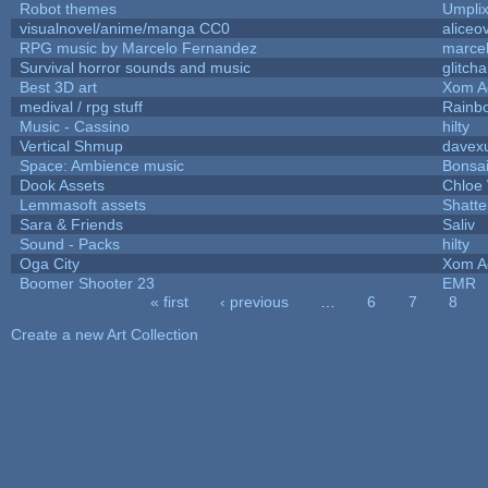
Robot themes
Umpli
visualnovel/anime/manga CC0
aliceo
RPG music by Marcelo Fernandez
marce
Survival horror sounds and music
glitcha
Best 3D art
Xom A
medival / rpg stuff
Rainb
Music - Cassino
hilty
Vertical Shmup
davexu
Space: Ambience music
Bonsai
Dook Assets
Chloe 
Lemmasoft assets
Shatte
Sara & Friends
Saliv
Sound - Packs
hilty
Oga City
Xom A
Boomer Shooter 23
EMR
« first
‹ previous
…
6
7
8
Pages
Create a new Art Collection