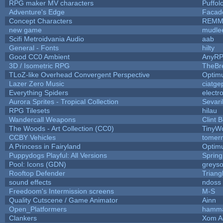
RPG maker MV characters
Puffolo
Adventure's Edge
Facad
Concept Characters
REMM
new game
mudle
Scifi Metroidvania Audio
aab
General - Fonts
hilty
Good CC0 Ambient
AnyR
3D / Isometric RPG
TheBr
TLoZ-like Overhead Convergent Perspective
Optim
Lazer Zero Music
ciatge
Everything Spiders
electr
Aurora Sprites - Tropical Collection
Sevari
RPG Tilesets
hilau
Wandercall Weapons
Clint 
The Woods - Art Collection (CC0)
TinyWo
CCBY Vehicles
tomer
A Princess in Fairyland
Optim
Puppydogs Playful: All Versions
Spring
Pool: Icons (GDN)
greys
Rooftop Defender
Triang
sound effects
ndoss
Freedoom's Intermission screens
M-S
Quality Cutscene / Game Animator
Ainn
Open_Platformers
hamm
Clankers
Xom A