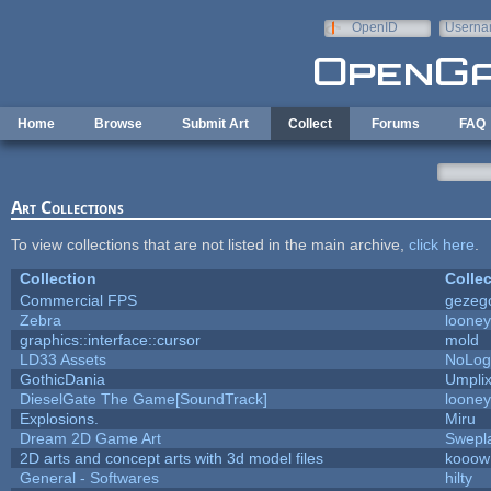
Skip to main content
OpenID
Userna
e-mail
Home
Browse
Submit Art
Collect
Forums
FAQ
Art Collections
To view collections that are not listed in the main archive,
click here
.
Collection
Collec
Commercial FPS
gezeg
Zebra
looney
graphics::interface::cursor
mold
LD33 Assets
NoLo
GothicDania
Umpli
DieselGate The Game[SoundTrack]
looney
Explosions.
Miru
Dream 2D Game Art
Swepl
2D arts and concept arts with 3d model files
kooow
General - Softwares
hilty