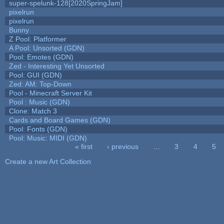
super-spelunk-128[2020SpringJam]
pixelrun
pixelrun
Bunny
Z Pool: Platformer
A Pool: Unsorted (GDN)
Pool: Emotes (GDN)
Zed - Interesting Yet Unsorted
Pool: GUI (GDN)
Zed: AM: Top-Down
Pool - Minecraft Server Kit
Pool : Music (GDN)
Clone: Match 3
Cards and Board Games (GDN)
Pool: Fonts (GDN)
Pool: Music: MIDI (GDN)
« first
‹ previous
…
3
4
5
Pages
Create a new Art Collection