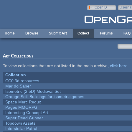
Skip to main content
OpenID
Userna
e-mail
Home
Browse
Submit Art
Collect
Forums
FAQ
Art Collections
To view collections that are not listed in the main archive,
click here
.
Collection
CC0 3d resources
Mar do Saber
Isometric (2.5D) Medieval Set
Orange Scifi Buildings for isometric games
Space Merc Redux
Pages MMORPG
Interesting Concept Art
Super Dead Gunner
Topdown Assets
Interstellar Patrol