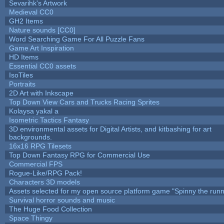
Sevarihk's Artwork
Medieval CC0
GH2 Items
Nature sounds [CC0]
Word Searching Game For All Puzzle Fans
Game Art Inspiration
HD Items
Essential CC0 assets
IsoTiles
Portraits
2D Art with Inkscape
Top Down View Cars and Trucks Racing Sprites
Kolaysa yakal a
Isometric Tactics Fantasy
3D environmental assets for Digital Artists, and kitbashing for art
backgrounds.
16x16 RPG Tilesets
Top Down Fantasy RPG for Commercial Use
Commercial FPS
Rogue-Like/RPG Pack!
Characters 3D models
Assets selected for my open source platform game "Spinny the runn
Survival horror sounds and music
The Huge Food Collection
Space Thingy