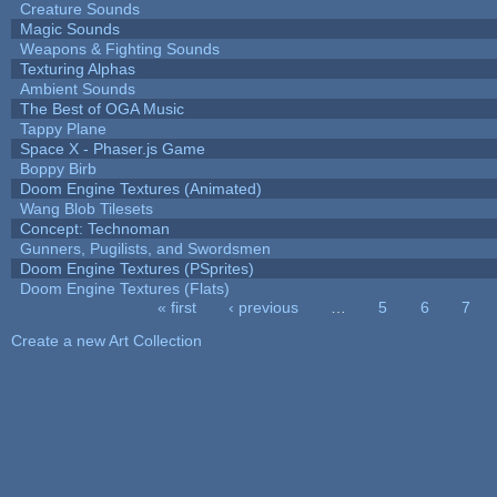
Creature Sounds
Magic Sounds
Weapons & Fighting Sounds
Texturing Alphas
Ambient Sounds
The Best of OGA Music
Tappy Plane
Space X - Phaser.js Game
Boppy Birb
Doom Engine Textures (Animated)
Wang Blob Tilesets
Concept: Technoman
Gunners, Pugilists, and Swordsmen
Doom Engine Textures (PSprites)
Doom Engine Textures (Flats)
« first
‹ previous
…
5
6
7
Pages
Create a new Art Collection