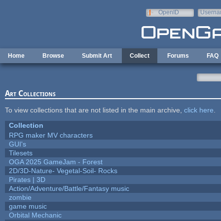
Skip to main content
OpenID
Userna
e-mail
Home
Browse
Submit Art
Collect
Forums
FAQ
Art Collections
To view collections that are not listed in the main archive,
click here
.
Collection
RPG maker MV characters
GUI's
Tilesets
OGA 2025 GameJam - Forest
2D/3D-Nature- Vegetal-Soil- Rocks
Pirates | 3D
Action/Adventure/Battle/Fantasy music
zombie
game music
Orbital Mechanic