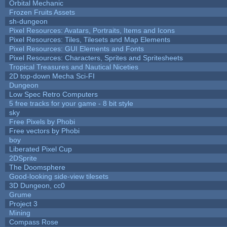
Orbital Mechanic
Frozen Fruits Assets
sh-dungeon
Pixel Resources: Avatars, Portraits, Items and Icons
Pixel Resources: Tiles, Tilesets and Map Elements
Pixel Resources: GUI Elements and Fonts
Pixel Resources: Characters, Sprites and Spritesheets
Tropical Treasures and Nautical Niceties
2D top-down Mecha Sci-FI
Dungeon
Low Spec Retro Computers
5 free tracks for your game - 8 bit style
sky
Free Pixels by Phobi
Free vectors by Phobi
boy
Liberated Pixel Cup
2DSprite
The Doomsphere
Good-looking side-view tilesets
3D Dungeon, cc0
Grume
Project 3
Mining
Compass Rose