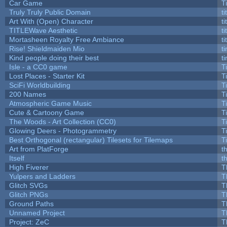
Car Game
T
Truly Truly Public Domain
t
Art With (Open) Character
t
TITLEWave Aesthetic
t
Mortasheen Royalty Free Ambiance
t
Rise! Shieldmaiden Mio
ti
Kind people doing their best
ti
Isle - a CC0 game
T
Lost Places - Starter Kit
T
SciFi Worldbuilding
T
200 Names
T
Atmospheric Game Music
T
Cute & Cartoony Game
T
The Woods - Art Collection (CC0)
T
Glowing Deers - Photogrammetry
T
Best Orthogonal (rectangular) Tilesets for Tilemaps
T
Art from PlatForge
t
Itself
t
High Fiverer
T
Yulpers and Ladders
T
Glitch SVGs
T
Glitch PNGs
T
Ground Paths
T
Unnamed Project
T
Project: ZeC
T