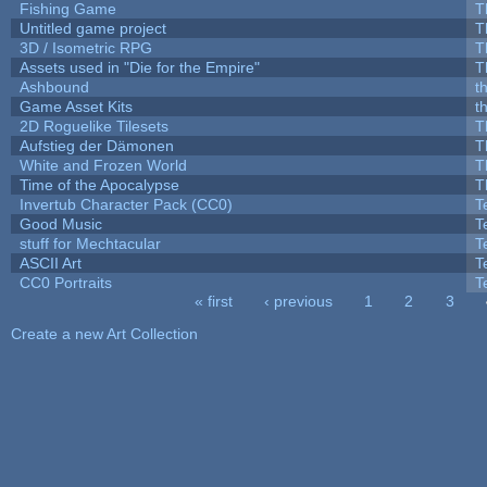
Fishing Game
T
Untitled game project
T
3D / Isometric RPG
T
Assets used in "Die for the Empire"
T
Ashbound
t
Game Asset Kits
t
2D Roguelike Tilesets
T
Aufstieg der Dämonen
T
White and Frozen World
T
Time of the Apocalypse
T
Invertub Character Pack (CC0)
T
Good Music
T
stuff for Mechtacular
T
ASCII Art
T
CC0 Portraits
T
« first
‹ previous
1
2
3
Pages
Create a new Art Collection