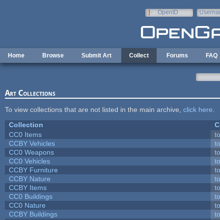
Skip to main content
OpenID
Userna
e-mail
Home
Browse
Submit Art
Collect
Forums
FAQ
Art Collections
To view collections that are not listed in the main archive,
click here
.
Collection
C
CC0 Items
t
CCBY Vehicles
t
CC0 Weapons
t
CC0 Vehicles
t
CCBY Furniture
t
CCBY Nature
t
CCBY Items
t
CC0 Buildings
t
CC0 Nature
t
CCBY Buildings
t