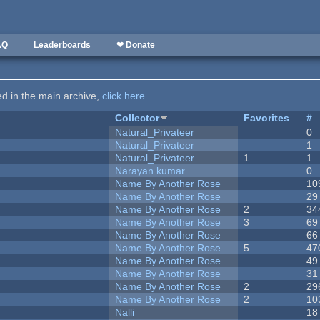
AQ
Leaderboards
❤ Donate
ted in the main archive,
click here
.
Collector
Favorites
#
Natural_Privateer
0
Natural_Privateer
1
Natural_Privateer
1
1
Narayan kumar
0
Name By Another Rose
10
Name By Another Rose
29
Name By Another Rose
2
34
Name By Another Rose
3
69
Name By Another Rose
66
Name By Another Rose
5
47
Name By Another Rose
49
Name By Another Rose
31
Name By Another Rose
2
29
Name By Another Rose
2
10
Nalli
18