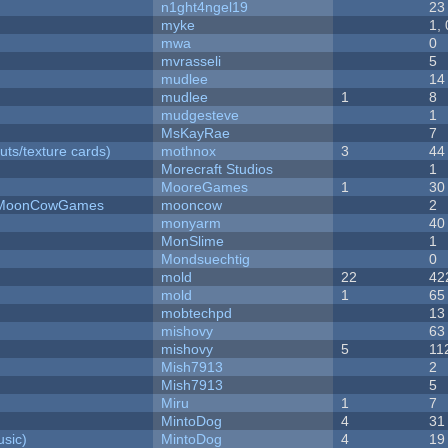
n1ght4ngel19
23
myke
1,
mwa
0
mvrasseli
5
mudlee
14
mudlee
1
8
mudgesteve
1
MsKayRae
7
uts/texture cards)
mothnox
3
44
Morecraft Studios
1
MooreGames
1
30
 - MoonCowGames
mooncow
2
monyarm
40
MonSlime
1
Mondsuechtig
0
mold
22
42
mold
1
65
mobtechpd
13
mishovy
63
mishovy
5
11
Mish7913
2
Mish7913
5
Miru
1
7
MintoDog
4
31
sic)
MintoDog
4
19