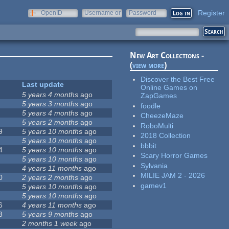
Register
OpenID
Username or
Password
e-mail
New Art Collections -
(
view more
)
Discover the Best Free
Last update
Online Games on
5 years 4 months
ago
ZapGames
5 years 3 months
ago
foodle
5 years 4 months
ago
CheezeMaze
5 years 2 months
ago
RoboMulti
9
5 years 10 months
ago
2018 Collection
5 years 10 months
ago
bbbit
4
5 years 10 months
ago
Scary Horror Games
5 years 10 months
ago
Sylvania
4 years 11 months
ago
MILIE JAM 2 - 2026
0
2 years 2 months
ago
gamev1
5 years 10 months
ago
5 years 10 months
ago
6
4 years 11 months
ago
3
5 years 9 months
ago
2 months 1 week
ago