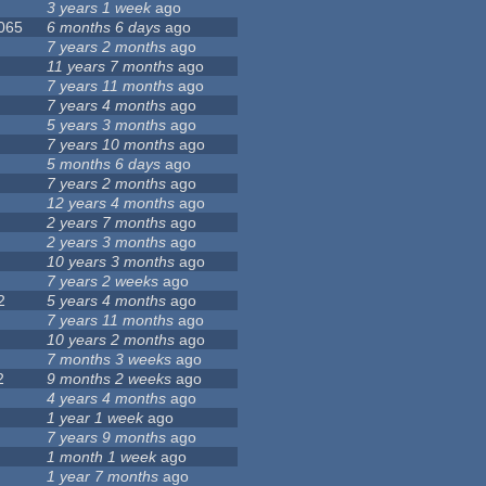
3 years 1 week
ago
 065
6 months 6 days
ago
7 years 2 months
ago
11 years 7 months
ago
7 years 11 months
ago
7 years 4 months
ago
5 years 3 months
ago
7 years 10 months
ago
5 months 6 days
ago
7 years 2 months
ago
12 years 4 months
ago
2 years 7 months
ago
2 years 3 months
ago
10 years 3 months
ago
7 years 2 weeks
ago
2
5 years 4 months
ago
7 years 11 months
ago
10 years 2 months
ago
7 months 3 weeks
ago
2
9 months 2 weeks
ago
4 years 4 months
ago
1 year 1 week
ago
7 years 9 months
ago
1 month 1 week
ago
1 year 7 months
ago