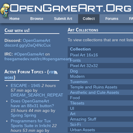
Skip to main content
Home
Browse
Submit Art
Collect
Forums
F
Art Collections
Chat with us!
To view collections that are not lis
Discord:
OpenGameArt
discord.gg/yDaQ4NcCux
Collection
IRC:
#OpenGameArt
on
Pixel Art 16x16
freegamedev.net/irc/#opengameart
Fonts
Pixel Art 32x32
Dog
Active Forum Topics - (
view
Modern
more
)
Tuxemon
ESCAPE - 1945
2 hours
Temple and Ruins Assets
57 min
ago
by
Aesthetic and Cute Assets
DREAM_SEARCH_REPEAT
Food
Does OpenGameArt
Tilesets
have an 88x31 button?
UI
15 hours 44 min
ago
by
Art
Spring Spring
Amazing Stuff
Programmers for Tux
Sci-Fi
Sports Suite in Irrlicht
22
Urban Assets
hours 53 min
ago
by