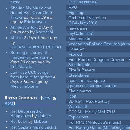
tuxito
CC0 3D Nature
RPG
Sharing My Music and
Sound FX - Over 2500
Fighting
Tracks
23 hours 39 min
Orchestral Vignettes
ago
by
Eric Matyas
OGA-Jam-2018
Attribution Text
1 day 4
new game
hours
ago
by
Narrratini
myCollection1
AI Use
2 days 1 hour
ago
Mosters etc
by
Vegetation/Foliage Textures (cuto
DREAM_SEARCH_REPEAT
Dope Art
Building a Library of
Pixeled
Images for Everyone
3
First-Person Dungeon Crawler
days 20 hours
ago
by
3d printable
Eric Matyas
Pixel's Players
can i use CC0 songs
Steelplates
from here in fangames
4
audio::music::space
days 5 hours
ago
by
graphics::interface::cursor
MedicineStorm
Skelbimams
Icon
Recent Comments - (
view
3D N64 / PSX Fantasy
more
)
Woodstuff
Re:
Depressed of
CC0 Models by Mish7913
Happytown
by
klobber
Explosions.
Re:
Lolor
by
klobber
For RPG (MintoDog's music)
Re:
Spida's Music pack 1
For Racing Game (MintoDog's mu