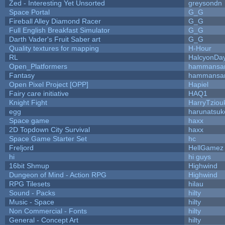
Zed - Interesting Yet Unsorted
greysondn
Space Portal
G_G
Fireball Alley Diamond Racer
G_G
Full English Breakfast Simulator
G_G
Darth Vader's Fruit Saber art
G_G
Quality textures for mapping
H-Hour
RL
HalcyonDa
Open_Platformers
hammansa
Fantasy
hammansa
Open Pixel Project [OPP]
Hapiel
Fairy care initiative
HAQ1
Knight Fight
HarryTziou
egg
harunatsuk
Space game
haxx
2D Topdown City Survival
haxx
Space Game Starter Set
hc
Freljord
HellGamez
hi
hi guys
16bit Shmup
Highwind
Dungeon of Mind - Action RPG
Highwind
RPG Tilesets
hilau
Sound - Packs
hilty
Music - Space
hilty
Non Commercial - Fonts
hilty
General - Concept Art
hilty