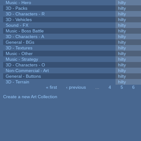
Music - Hero
hilty
3D - Packs
hilty
3D - Characters - R
hilty
3D - Vehicles
hilty
Sound - FX
hilty
Music - Boss Battle
hilty
3D - Characters - A
hilty
General - BGs
hilty
3D - Textures
hilty
Music - Other
hilty
Music - Strategy
hilty
3D - Characters - O
hilty
Non-Commercial - Art
hilty
General - Buttons
hilty
3D - Terrain
hilty
« first
‹ previous
…
4
5
6
Pages
Create a new Art Collection