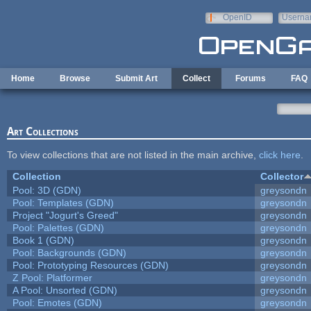
Skip to main content
OpenID
Userna
e-mail
Home
Browse
Submit Art
Collect
Forums
FAQ
Art Collections
To view collections that are not listed in the main archive,
click here
.
Collection
Collector
Pool: 3D (GDN)
greysondn
Pool: Templates (GDN)
greysondn
Project "Jogurt's Greed"
greysondn
Pool: Palettes (GDN)
greysondn
Book 1 (GDN)
greysondn
Pool: Backgrounds (GDN)
greysondn
Pool: Prototyping Resources (GDN)
greysondn
Z Pool: Platformer
greysondn
A Pool: Unsorted (GDN)
greysondn
Pool: Emotes (GDN)
greysondn