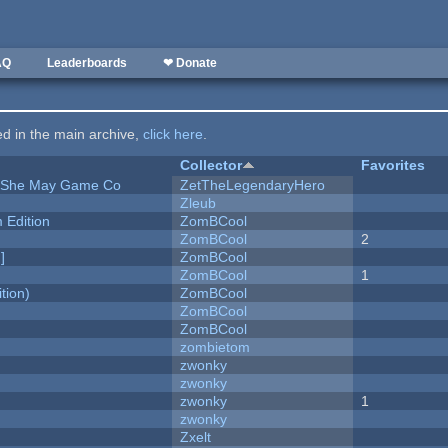
AQ
Leaderboards
❤ Donate
ted in the main archive,
click here
.
Collector
Favorites
e She May Game Co
ZetTheLegendaryHero
Zleub
Edition
ZomBCool
ZomBCool
2
]
ZomBCool
ZomBCool
1
tion)
ZomBCool
ZomBCool
ZomBCool
zombietom
zwonky
zwonky
zwonky
1
zwonky
Zxelt