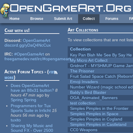
Skip to main content
Home
Browse
Submit Art
Collect
Forums
F
Art Collections
Chat with us!
To view collections that are not lis
Discord:
OpenGameArt
discord.gg/yDaQ4NcCux
Collection
IRC:
#OpenGameArt
on
Key Pan Blah Me See By Say H
freegamedev.net/irc/#opengameart
My Micro Art Collect
GridnorT - MYSHMUP Game Jam 
The Prisoner
Active Forum Topics - (
view
Fruit Salad Space Catch [Reborn!
more
)
Emoji Invaders
Does OpenGameArt
Number Wizard (magic school edi
have an 88x31 button?
8
Baldy's Bird Blaster
hours 47 min
ago
by
OGA_Animated_Banners
Spring Spring
test collection
Programmers for Tux
Simples Pimples in the Frontier
Sports Suite in Irrlicht
15
Simples Pimples in Space
hours 56 min
ago
by
Simples Pimples in Cogland
tuxito
Simples Pimples in Castleland
Sharing My Music and
CC0 Weapons
Sound FX - Over 2500