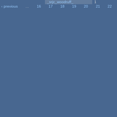
_srjc_woodruff_
1
‹ previous
…
16
17
18
19
20
21
22