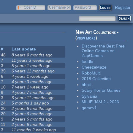
Register
OpenID
Username or
Password
e-mail
New Art Collections -
(
view more
)
Discover the Best Free
#
Last update
Online Games on
48
8 years 9 months
ago
ZapGames
7
11 years 3 weeks
ago
foodle
3
5 years 1 month
ago
CheezeMaze
35
6 years 11 months
ago
RoboMulti
6
4 years 1 week
ago
2018 Collection
7
4 years 3 months
ago
bbbit
10
7 years 1 week
ago
Scary Horror Games
8
4 years 7 months
ago
Sylvania
3
6 years 11 months
ago
MILIE JAM 2 - 2026
24
5 months 1 day
ago
gamev1
20
2 years 6 months
ago
20
2 years 6 months
ago
9
2 years 6 months
ago
11
2 years 6 months
ago
3
11 months 2 weeks
ago