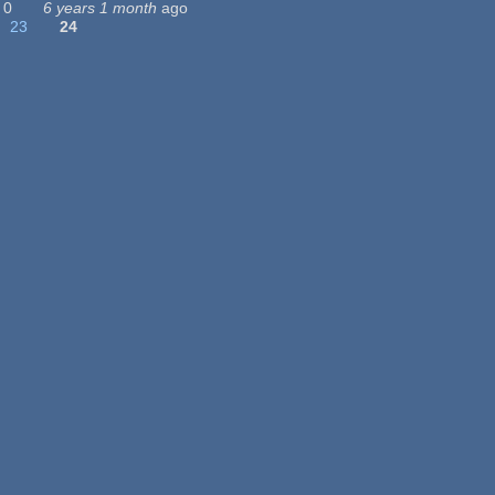
0
6 years 1 month
ago
23
24