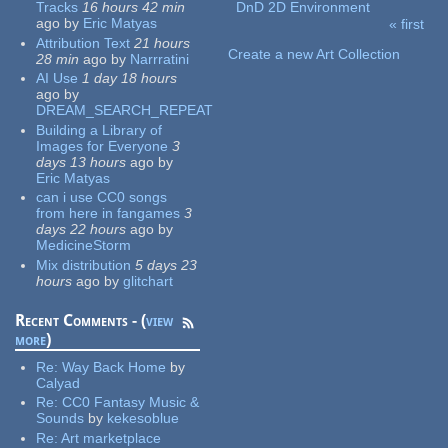
Tracks
16 hours 42 min
DnD 2D Environment
ago
by
Eric Matyas
« first
Pages
Attribution Text
21 hours
Create a new Art Collection
28 min
ago
by
Narrratini
AI Use
1 day 18 hours
ago
by
DREAM_SEARCH_REPEAT
Building a Library of
Images for Everyone
3
days 13 hours
ago
by
Eric Matyas
can i use CC0 songs
from here in fangames
3
days 22 hours
ago
by
MedicineStorm
Mix distribution
5 days 23
hours
ago
by
glitchart
Recent Comments - (
view
more
)
Re:
Way Back Home
by
Calyad
Re:
CC0 Fantasy Music &
Sounds
by
kekesoblue
Re:
Art marketplace