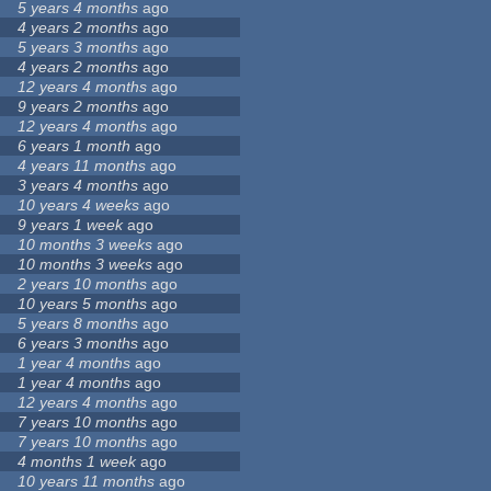
5 years 4 months
ago
4 years 2 months
ago
5 years 3 months
ago
4 years 2 months
ago
12 years 4 months
ago
9 years 2 months
ago
12 years 4 months
ago
6 years 1 month
ago
4 years 11 months
ago
3 years 4 months
ago
10 years 4 weeks
ago
9 years 1 week
ago
10 months 3 weeks
ago
10 months 3 weeks
ago
2 years 10 months
ago
10 years 5 months
ago
5 years 8 months
ago
6 years 3 months
ago
1 year 4 months
ago
1 year 4 months
ago
12 years 4 months
ago
7 years 10 months
ago
7 years 10 months
ago
4 months 1 week
ago
10 years 11 months
ago