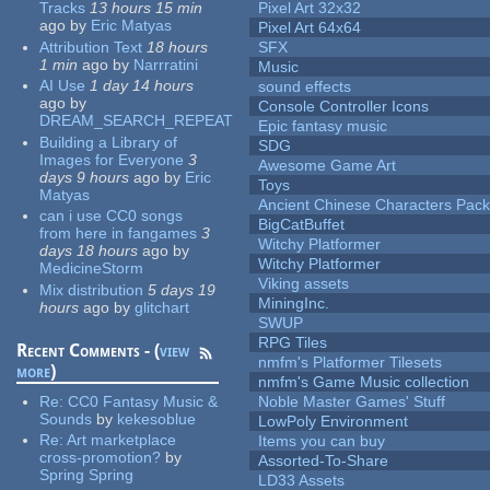
Tracks
13 hours 15 min
Pixel Art 32x32
ago
by
Eric Matyas
Pixel Art 64x64
Attribution Text
18 hours
SFX
1 min
ago
by
Narrratini
Music
AI Use
1 day 14 hours
sound effects
ago
by
Console Controller Icons
DREAM_SEARCH_REPEAT
Epic fantasy music
Building a Library of
SDG
Images for Everyone
3
Awesome Game Art
days 9 hours
ago
by
Eric
Toys
Matyas
Ancient Chinese Characters Pack
can i use CC0 songs
BigCatBuffet
from here in fangames
3
Witchy Platformer
days 18 hours
ago
by
Witchy Platformer
MedicineStorm
Viking assets
Mix distribution
5 days 19
MiningInc.
hours
ago
by
glitchart
SWUP
RPG Tiles
Recent Comments - (
view
nmfm's Platformer Tilesets
more
)
nmfm's Game Music collection
Re:
CC0 Fantasy Music &
Noble Master Games' Stuff
Sounds
by
kekesoblue
LowPoly Environment
Re:
Art marketplace
Items you can buy
cross-promotion?
by
Assorted-To-Share
Spring Spring
LD33 Assets