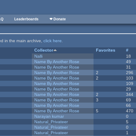
AQ
Leaderboards
❤ Donate
ted in the main archive,
click here
.
Collector
Favorites
#
Nalli
18
Name By Another Rose
49
Name By Another Rose
31
Name By Another Rose
2
296
Name By Another Rose
2
103
Name By Another Rose
109
Name By Another Rose
29
Name By Another Rose
2
344
Name By Another Rose
3
69
Name By Another Rose
66
Name By Another Rose
5
470
Narayan kumar
0
Natural_Privateer
5
Natural_Privateer
0
Natural_Privateer
1