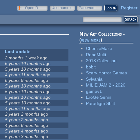
Register
OpenID
Username or
Password
e-mail
New Art Collections -
(
view more
)
CheezeMaze
Last update
RoboMulti
2 months 1 week
ago
2018 Collection
5 years 10 months
ago
bbbit
5 years 10 months
ago
Scary Horror Games
4 years 11 months
ago
Sylvania
5 years 9 months
ago
MILIE JAM 2 - 2026
5 years 10 months
ago
gamev1
5 years 10 months
ago
5 years 10 months
ago
EroGe Senin
5 years 10 months
ago
Paradigm Shift
4 years 11 months
ago
2 years 2 months
ago
5 years 2 months
ago
4 years 8 months
ago
5 years 4 months
ago
5 years 3 months
ago