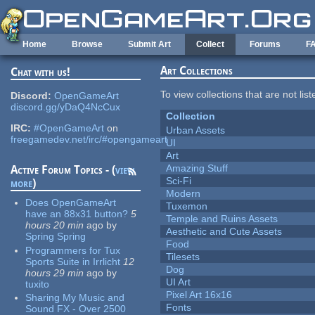
Skip to main content
Home
Browse
Submit Art
Collect
Forums
F
Art Collections
Chat with us!
To view collections that are not lis
Discord:
OpenGameArt
discord.gg/yDaQ4NcCux
Collection
IRC:
#OpenGameArt
on
Urban Assets
freegamedev.net/irc/#opengameart
UI
Art
Amazing Stuff
Active Forum Topics - (
view
Sci-Fi
more
)
Modern
Does OpenGameArt
Tuxemon
have an 88x31 button?
5
Temple and Ruins Assets
hours 20 min
ago
by
Aesthetic and Cute Assets
Spring Spring
Food
Programmers for Tux
Tilesets
Sports Suite in Irrlicht
12
Dog
hours 29 min
ago
by
UI Art
tuxito
Pixel Art 16x16
Sharing My Music and
Fonts
Sound FX - Over 2500