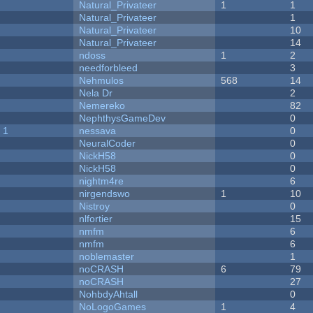
Natural_Privateer
1
1
Natural_Privateer
1
Natural_Privateer
10
Natural_Privateer
14
ndoss
1
2
needforbleed
3
Nehmulos
568
14
Nela Dr
2
Nemereko
82
NephthysGameDev
0
 1
nessava
0
NeuralCoder
0
NickH58
0
NickH58
0
nightm4re
6
nirgendswo
1
10
Nistroy
0
nlfortier
15
nmfm
6
nmfm
6
noblemaster
1
noCRASH
6
79
noCRASH
27
NohbdyAhtall
0
NoLogoGames
1
4