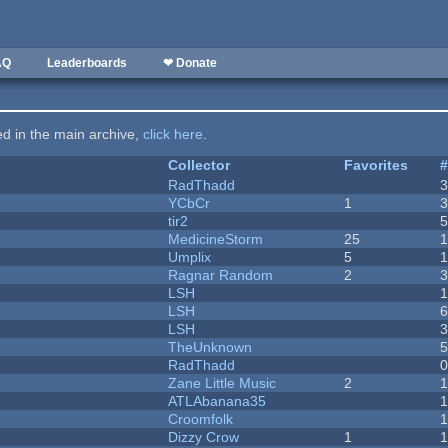
AQ
Leaderboards
❤ Donate
ted in the main archive,
click here
.
Collector
Favorites
RadThadd
YCbCr
1
tir2
MedicineStorm
25
Umplix
5
1
Ragnar Random
2
LSH
LSH
LSH
TheUnknown
RadThadd
Zane Little Music
2
1
ATLAbanana35
Croomfolk
Dizzy Crow
1