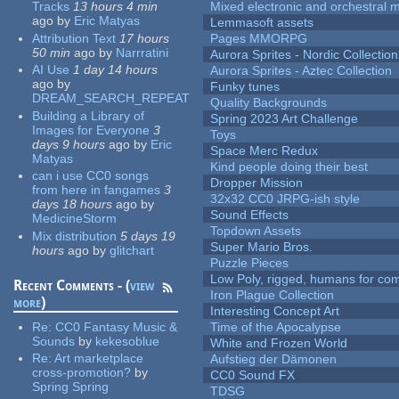
Tracks
13 hours 4 min
Mixed electronic and orchestral 
ago
by
Eric Matyas
Lemmasoft assets
Attribution Text
17 hours
Pages MMORPG
50 min
ago
by
Narrratini
Aurora Sprites - Nordic Collection
AI Use
1 day 14 hours
Aurora Sprites - Aztec Collection
ago
by
Funky tunes
DREAM_SEARCH_REPEAT
Quality Backgrounds
Building a Library of
Spring 2023 Art Challenge
Images for Everyone
3
Toys
days 9 hours
ago
by
Eric
Space Merc Redux
Matyas
Kind people doing their best
can i use CC0 songs
Dropper Mission
from here in fangames
3
32x32 CC0 JRPG-ish style
days 18 hours
ago
by
Sound Effects
MedicineStorm
Topdown Assets
Mix distribution
5 days 19
Super Mario Bros.
hours
ago
by
glitchart
Puzzle Pieces
Low Poly, rigged, humans for come
Recent Comments - (
view
Iron Plague Collection
more
)
Interesting Concept Art
Re:
CC0 Fantasy Music &
Time of the Apocalypse
Sounds
by
kekesoblue
White and Frozen World
Re:
Art marketplace
Aufstieg der Dämonen
cross-promotion?
by
CC0 Sound FX
Spring Spring
TDSG