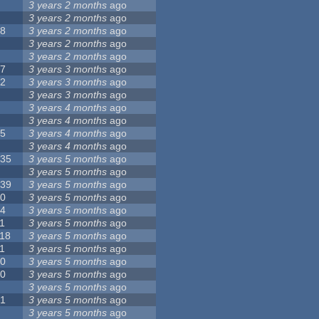
8
3 years 2 months
ago
6
3 years 2 months
ago
28
3 years 2 months
ago
6
3 years 2 months
ago
5
3 years 2 months
ago
17
3 years 3 months
ago
32
3 years 3 months
ago
9
3 years 3 months
ago
0
3 years 4 months
ago
9
3 years 4 months
ago
25
3 years 4 months
ago
8
3 years 4 months
ago
135
3 years 5 months
ago
7
3 years 5 months
ago
139
3 years 5 months
ago
10
3 years 5 months
ago
14
3 years 5 months
ago
1
3 years 5 months
ago
118
3 years 5 months
ago
1
3 years 5 months
ago
10
3 years 5 months
ago
10
3 years 5 months
ago
8
3 years 5 months
ago
21
3 years 5 months
ago
6
3 years 5 months
ago