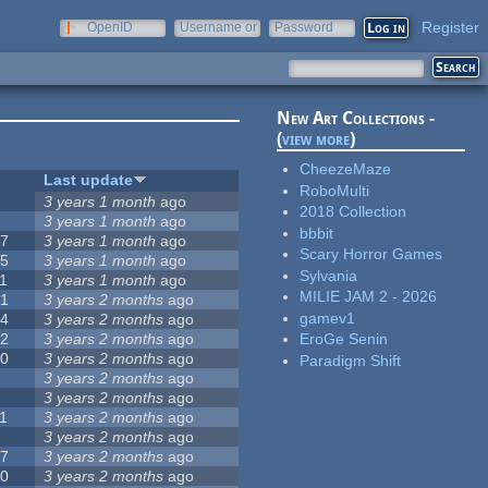
Register
OpenID
Username or
Password
e-mail
New Art Collections -
(
view more
)
CheezeMaze
#
Last update
RoboMulti
3
3 years 1 month
ago
2018 Collection
3
3 years 1 month
ago
bbbit
57
3 years 1 month
ago
Scary Horror Games
15
3 years 1 month
ago
Sylvania
1
3 years 1 month
ago
MILIE JAM 2 - 2026
31
3 years 2 months
ago
gamev1
14
3 years 2 months
ago
62
3 years 2 months
ago
EroGe Senin
30
3 years 2 months
ago
Paradigm Shift
5
3 years 2 months
ago
0
3 years 2 months
ago
1
3 years 2 months
ago
1
3 years 2 months
ago
17
3 years 2 months
ago
10
3 years 2 months
ago