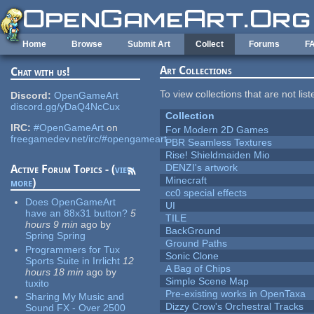
Skip to main content
Home
Browse
Submit Art
Collect
Forums
F
Art Collections
Chat with us!
To view collections that are not lis
Discord:
OpenGameArt
discord.gg/yDaQ4NcCux
Collection
IRC:
#OpenGameArt
on
For Modern 2D Games
freegamedev.net/irc/#opengameart
PBR Seamless Textures
Rise! Shieldmaiden Mio
DENZI's artwork
Active Forum Topics - (
view
Minecraft
more
)
cc0 special effects
Does OpenGameArt
UI
have an 88x31 button?
5
TILE
hours 9 min
ago
by
BackGround
Spring Spring
Ground Paths
Programmers for Tux
Sonic Clone
Sports Suite in Irrlicht
12
A Bag of Chips
hours 18 min
ago
by
Simple Scene Map
tuxito
Pre-existing works in OpenTaxa
Sharing My Music and
Dizzy Crow's Orchestral Tracks
Sound FX - Over 2500