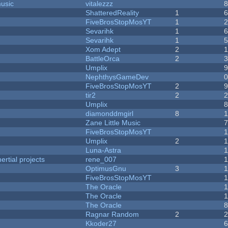
music
vitalezzz
ShatteredReality
1
FiveBrosStopMosYT
1
Sevarihk
1
Sevarihk
1
Xom Adept
2
BattleOrca
2
Umplix
NephthysGameDev
FiveBrosStopMosYT
2
tir2
2
Umplix
diamonddmgirl
8
Zane Little Music
FiveBrosStopMosYT
Umplix
2
Luna-Astra
rtial projects
rene_007
1
OptimusGnu
3
FiveBrosStopMosYT
1
The Oracle
The Oracle
The Oracle
Ragnar Random
2
Kkoder27