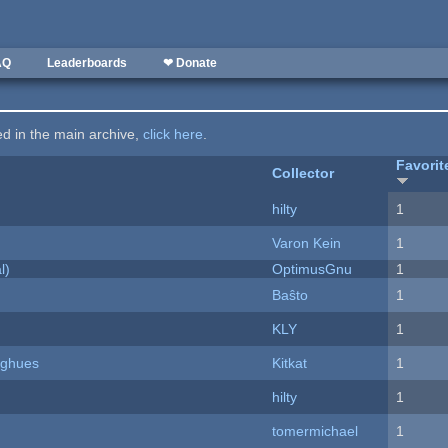
AQ
Leaderboards
❤ Donate
ted in the main archive,
click here
.
Favorit
Collector
hilty
1
Varon Kein
1
l)
OptimusGnu
1
Baŝto
1
KLY
1
yughues
Kitkat
1
hilty
1
tomermichael
1