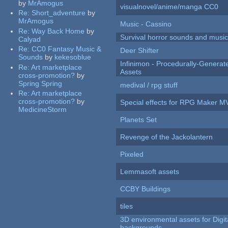
by
MrAmogus
visualnovel/anime/manga CC0
Re:
Short_adventure
by
MrAmogus
Music - Cassino
Re:
Way Back Home
by
Survival horror sounds and musi
Calyad
Re:
CC0 Fantasy Music &
Deer Shifter
Sounds
by
kekesoblue
Infinimon - Procedurally-Genera
Re:
Art marketplace
Assets
cross-promotion?
by
Spring Spring
medival / rpg stuff
Re:
Art marketplace
cross-promotion?
by
Special effects for RPG Maker M
MedicineStorm
Planets Set
Revenge of the Jackolantern
Pixeled
Lemmasoft assets
CCBY Buildings
tiles
3D environmental assets for Digita
backgrounds.