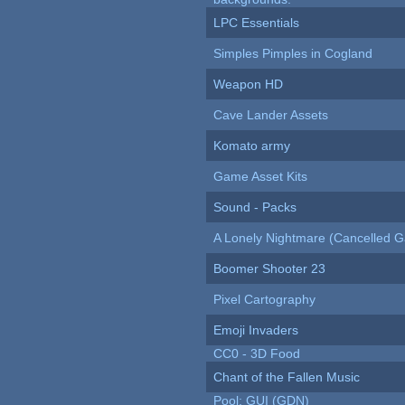
LPC Essentials
Simples Pimples in Cogland
Weapon HD
Cave Lander Assets
Komato army
Game Asset Kits
Sound - Packs
A Lonely Nightmare (Cancelled 
Boomer Shooter 23
Pixel Cartography
Emoji Invaders
CC0 - 3D Food
Chant of the Fallen Music
Pool: GUI (GDN)