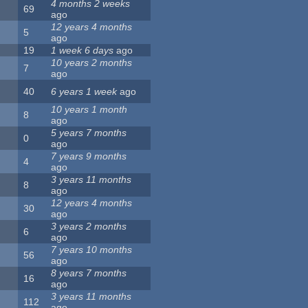
4 months 2 weeks
69
ago
12 years 4 months
5
ago
19
1 week 6 days
ago
10 years 2 months
7
ago
40
6 years 1 week
ago
10 years 1 month
8
ago
5 years 7 months
0
ago
7 years 9 months
4
ago
3 years 11 months
8
ago
12 years 4 months
30
ago
3 years 2 months
6
ago
7 years 10 months
56
ago
8 years 7 months
16
ago
3 years 11 months
112
ago