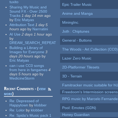
tuxito
Epic Trailer Music
Sharing My Music and
Sound FX - Over 2500
Anime and Manga
Tracks
1 day 14 min
ago
by
Eric Matyas
MiningInc.
Attribution Text
1 day 5
hours
ago
by
Narrratini
Joth : Chiptunes
AI Use
2 days 1 hour
ago
by
General - Buttons
DREAM_SEARCH_REPEAT
Building a Library of
The Woods - Art Collection (CC0)
Images for Everyone
3
days 20 hours
ago
by
Lazer Zero Music
Eric Matyas
can i use CC0 songs
2D-Platformer Tilesets
from here in fangames
4
days 5 hours
ago
by
3D - Terrain
MedicineStorm
Famitracker music suitable for 
Recent Comments - (
view
Freedoom's Intermission screens
more
)
RPG music by Marcelo Fernande
Re:
Depressed of
Happytown
by
klobber
Pool: Emotes (GDN)
Re:
Lolor
by
klobber
Honey Guardian
Re:
Spida's Music pack 1