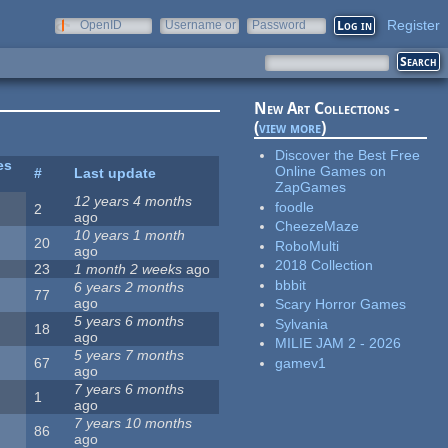
Register
OpenID
Username or
Password
e-mail
New Art Collections -
(
view more
)
Discover the Best Free
es
Online Games on
#
Last update
ZapGames
12 years 4 months
foodle
2
ago
CheezeMaze
10 years 1 month
20
RoboMulti
ago
2018 Collection
23
1 month 2 weeks
ago
bbbit
6 years 2 months
77
ago
Scary Horror Games
5 years 6 months
Sylvania
18
ago
MILIE JAM 2 - 2026
5 years 7 months
gamev1
67
ago
7 years 6 months
1
ago
7 years 10 months
86
ago