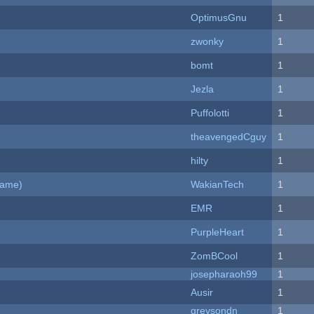
OptimusGnu
1
zwonky
1
bomt
1
Jezla
1
Puffolotti
1
theavengedCguy
1
hilty
1
Game)
WakianTech
1
EMR
1
PurpleHeart
1
ZomBCool
1
josepharaoh99
1
Ausir
1
greysondn
1