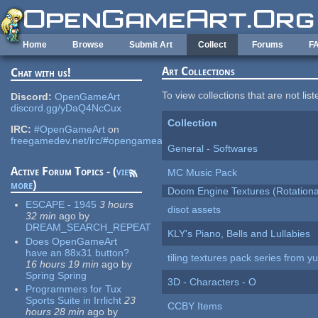
Skip to main content
Home
Browse
Submit Art
Collect
Forums
F
Art Collections
Chat with us!
To view collections that are not lis
Discord:
OpenGameArt
discord.gg/yDaQ4NcCux
Collection
IRC:
#OpenGameArt
on
freegamedev.net/irc/#opengameart
General - Softwares
Active Forum Topics - (
view
MC Music Pack
more
)
Doom Engine Textures (Rotationa
ESCAPE - 1945
3 hours
disot assets
32 min
ago
by
DREAM_SEARCH_REPEAT
KLY's Piano, Bells and Lullabies
Does OpenGameArt
have an 88x31 button?
tiling textures pack series from 
16 hours 19 min
ago
by
Spring Spring
3D - Characters - O
Programmers for Tux
Sports Suite in Irrlicht
23
CCBY Items
hours 28 min
ago
by