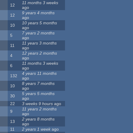
11 months 3 weeks
12
ago
9 years 4 months
12
ago
10 years 5 months
10
ago
7 years 2 months
5
ago
11 years 3 months
11
ago
12 years 2 months
4
ago
11 months 3 weeks
6
ago
4 years 11 months
132
ago
8 years 7 months
10
ago
5 years 5 months
30
ago
22
3 weeks 9 hours
ago
11 years 2 months
9
ago
2 years 8 months
13
ago
11
2 years 1 week
ago