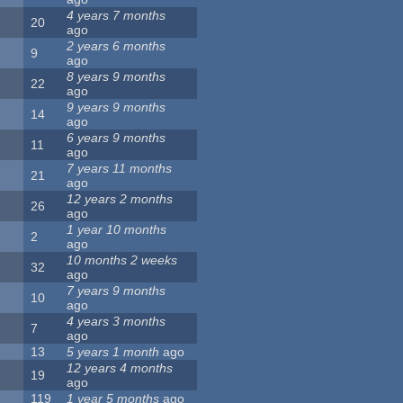
4 years 7 months
20
ago
2 years 6 months
9
ago
8 years 9 months
22
ago
9 years 9 months
14
ago
6 years 9 months
11
ago
7 years 11 months
21
ago
12 years 2 months
26
ago
1 year 10 months
2
ago
10 months 2 weeks
32
ago
7 years 9 months
10
ago
4 years 3 months
7
ago
13
5 years 1 month
ago
12 years 4 months
19
ago
119
1 year 5 months
ago