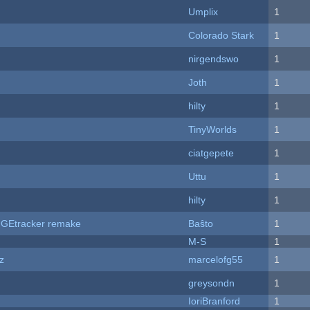
Umplix
1
Colorado Stark
1
nirgendswo
1
Joth
1
hilty
1
TinyWorlds
1
ciatgepete
1
Uttu
1
hilty
1
hUGEtracker remake
Baŝto
1
M-S
1
z
marcelofg55
1
greysondn
1
IoriBranford
1