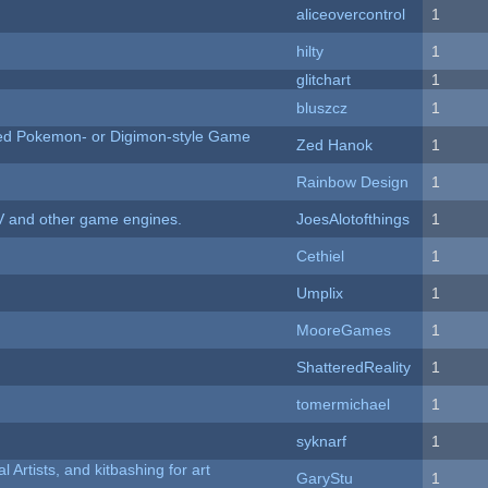
aliceovercontrol
1
hilty
1
c
glitchart
1
bluszcz
1
ted Pokemon- or Digimon-style Game
Zed Hanok
1
Rainbow Design
1
V and other game engines.
JoesAlotofthings
1
Cethiel
1
Umplix
1
MooreGames
1
ShatteredReality
1
tomermichael
1
syknarf
1
l Artists, and kitbashing for art
GaryStu
1