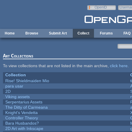
Skip to main content
OpenID
Userna
e-mail
Home
Browse
Submit Art
Collect
Forums
FAQ
Art Collections
To view collections that are not listed in the main archive,
click here
.
Collection
Rise! Shieldmaiden Mio
t
para usar
2D
Viking assets
Serpentarius Assets
The Ditty of Carmeana
Knight's Vendetta
Controller Theory
Bara Husbandos?
2D Art with Inkscape