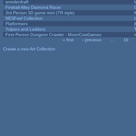
wonderdraft
Fireball Alley Diamond Racer
3rd Person 3D game mini (TR style)
NESFeel Collection
Platformers
j
Yulpers and Ladders
First-Person Dungeon Crawler - MoonCowGames
« first
‹ previous
…
16
Pages
Create a new Art Collection