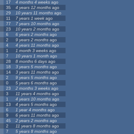
17
4 months 4 weeks
ago
35
4 years 12 months
ago
29
10 years 11 months
ago
11
7 years 1 week
ago
77
7 years 10 months
ago
23
10 years 2 months
ago
6
6 years 2 months
ago
2
9 years 2 months
ago
4
4 years 11 months
ago
1
1 month 3 weeks
ago
7
10 years 1 month
ago
28
8 months 6 days
ago
18
3 years 5 months
ago
14
3 years 11 months
ago
2
9 years 5 months
ago
0
5 years 6 months
ago
23
2 months 3 weeks
ago
3
11 years 4 months
ago
1
4 years 10 months
ago
13
4 years 5 months
ago
6
1 year 4 months
ago
9
6 years 11 months
ago
45
2 years 2 months
ago
2
11 years 8 months
ago
7
5 years 8 months
ago