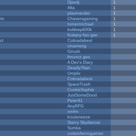
Djsedj
1
Alta
1
plasmarobo
1
ets
Chasersgaming
1
tomermichael
1
kuldeep600k
1
Kolejny-fan-gier
1
ct
Cobradabest
cinameng
Girush
fmunoz.geo
A Dev's Diary
DeadlyTitan
Umplix
Cobradabest
SpaceTrash
CookieSophie
JustSomeDood
Peter91
AnyRPG
nmfm
troutsneeze
Starry Skydancer
Sumka
codeinfernogames