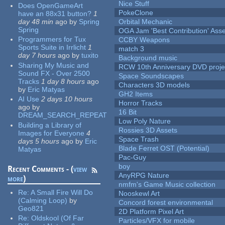
Nice Stuff
Does OpenGameArt
PokeClone
have an 88x31 button?
1
day 48 min
ago
by
Spring
Orbital Mechanic
Spring
OGA Jam 'Best Contribution' Ass
Programmers for Tux
CCBY Weapons
Sports Suite in Irrlicht
1
match 3
day 7 hours
ago
by
tuxito
Background music
Sharing My Music and
RCW 10th Anniversary DVD proje
Sound FX - Over 2500
Space Soundscapes
Tracks
1 day 8 hours
ago
Characters 3D models
by
Eric Matyas
GH2 Items
AI Use
2 days 10 hours
Horror Tracks
ago
by
16 Bit
DREAM_SEARCH_REPEAT
Low Poly Nature
Building a Library of
Rossies 3D Assets
Images for Everyone
4
Space Trash
days 5 hours
ago
by
Eric
Blade Ferret OST (Potential)
Matyas
Pac-Guy
boy
Recent Comments - (
view
AnyRPG Nature
more
)
nmfm's Game Music collection
Re:
A Small Fire Will Do
Nooskewl Art
(Calming Loop)
by
Concord forest environmental
Geo821
2D Platform Pixel Art
Re:
Oldskool (Of Far
Particles/VFX for mobile