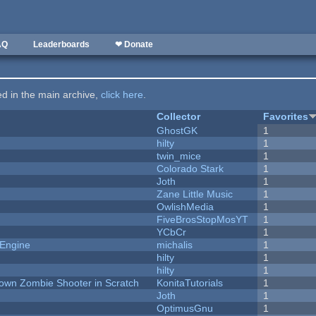
AQ
Leaderboards
❤ Donate
ted in the main archive,
click here
.
Collector
Favorites
GhostGK
1
hilty
1
twin_mice
1
Colorado Stark
1
Joth
1
Zane Little Music
1
OwlishMedia
1
FiveBrosStopMosYT
1
YCbCr
1
 Engine
michalis
1
hilty
1
hilty
1
Down Zombie Shooter in Scratch
KonitaTutorials
1
Joth
1
OptimusGnu
1