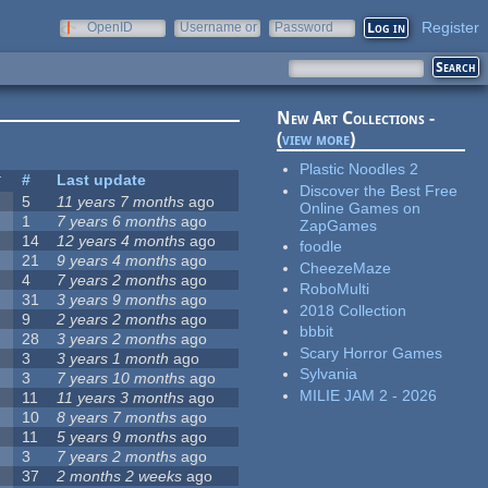
Register
OpenID
Username or
Password
e-mail
New Art Collections -
(
view more
)
Plastic Noodles 2
#
Last update
Discover the Best Free
5
11 years 7 months
ago
Online Games on
1
7 years 6 months
ago
ZapGames
14
12 years 4 months
ago
foodle
21
9 years 4 months
ago
CheezeMaze
4
7 years 2 months
ago
RoboMulti
31
3 years 9 months
ago
2018 Collection
9
2 years 2 months
ago
bbbit
28
3 years 2 months
ago
Scary Horror Games
3
3 years 1 month
ago
Sylvania
3
7 years 10 months
ago
MILIE JAM 2 - 2026
11
11 years 3 months
ago
10
8 years 7 months
ago
11
5 years 9 months
ago
3
7 years 2 months
ago
37
2 months 2 weeks
ago