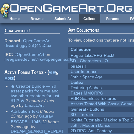
Skip to main content
Home
Browse
Submit Art
Collect
Forums
F
Art Collections
Chat with us!
To view collections that are not lis
Discord:
OpenGameArt
discord.gg/yDaQ4NcCux
Collection
IRC:
#OpenGameArt
on
Rogue-Like/RPG Pack!
freegamedev.net/irc/#opengameart
3D - Characters - O
pirates!!
User Interface
Active Forum Topics - (
view
Joth : Space Age
more
)
Dailiez
🔥 Creator Bundle — 79
Texturing Alphas
asset packs from me and
Pages MMORPG
two other creators for just
PBR Seamless Textures
$12! 🔥
2 hours 57 min
Assets Tested With Castle Game
ago
by
EmacEArt
General - Buttons
Attribution Text
8 hours
3D - Terrain
15 min
ago
by
Gaurav
Konita Tutorials - Making a Top 
ESCAPE - 1945
12 hours
Joth : Modern Dance
2 min
ago
by
2D RPG: Anti Fantasy
DREAM_SEARCH_REPEAT