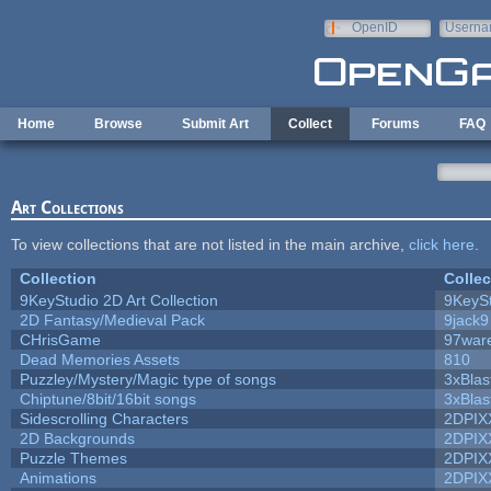
Skip to main content
OpenID
Userna
e-mail
Home
Browse
Submit Art
Collect
Forums
FAQ
Art Collections
To view collections that are not listed in the main archive,
click here
.
Collection
Collec
9KeyStudio 2D Art Collection
9KeySt
2D Fantasy/Medieval Pack
9jack9
CHrisGame
97war
Dead Memories Assets
810
Puzzley/Mystery/Magic type of songs
3xBlas
Chiptune/8bit/16bit songs
3xBlas
Sidescrolling Characters
2DPIX
2D Backgrounds
2DPIX
Puzzle Themes
2DPIX
Animations
2DPIX