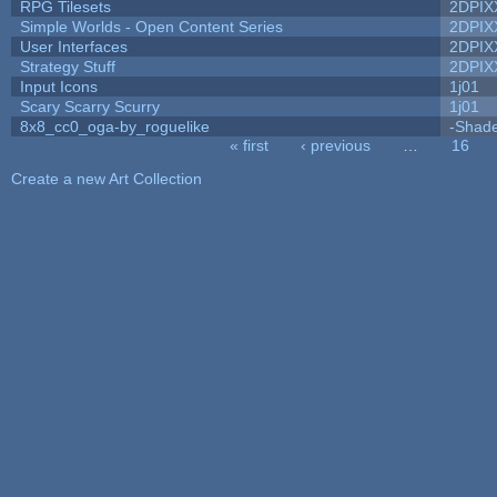
RPG Tilesets
2DPIX
Simple Worlds - Open Content Series
2DPIX
User Interfaces
2DPIX
Strategy Stuff
2DPIX
Input Icons
1j01
Scary Scarry Scurry
1j01
8x8_cc0_oga-by_roguelike
-Shad
« first
‹ previous
…
16
Pages
Create a new Art Collection