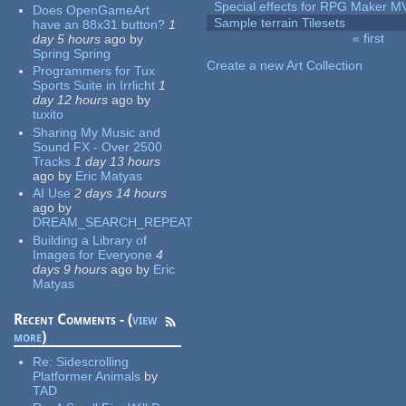
Special effects for RPG Maker M
Does OpenGameArt
Sample terrain Tilesets
have an 88x31 button?
1
« first
day 5 hours
ago
by
Pages
Spring Spring
Create a new Art Collection
Programmers for Tux
Sports Suite in Irrlicht
1
day 12 hours
ago
by
tuxito
Sharing My Music and
Sound FX - Over 2500
Tracks
1 day 13 hours
ago
by
Eric Matyas
AI Use
2 days 14 hours
ago
by
DREAM_SEARCH_REPEAT
Building a Library of
Images for Everyone
4
days 9 hours
ago
by
Eric
Matyas
Recent Comments - (
view
more
)
Re:
Sidescrolling
Platformer Animals
by
TAD