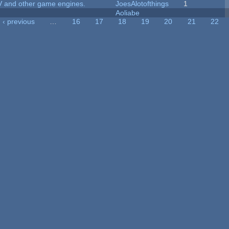
V and other game engines.
JoesAlotofthings
1
Aoliabe
‹ previous
…
16
17
18
19
20
21
22