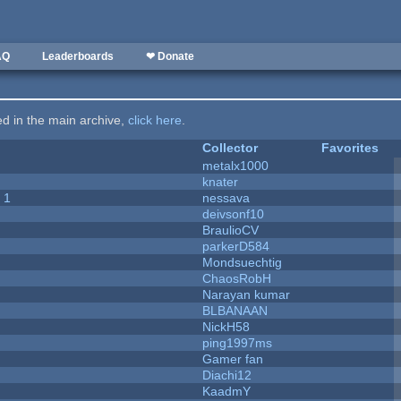
AQ
Leaderboards
❤ Donate
ted in the main archive,
click here
.
Collector
Favorites
metalx1000
knater
 1
nessava
deivsonf10
BraulioCV
parkerD584
Mondsuechtig
ChaosRobH
Narayan kumar
BLBANAAN
NickH58
ping1997ms
Gamer fan
Diachi12
KaadmY