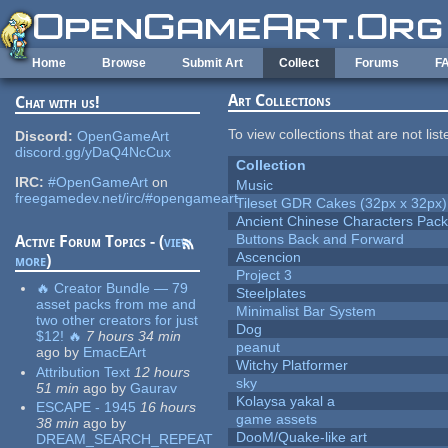
Skip to main content
Home
Browse
Submit Art
Collect
Forums
F
Art Collections
Chat with us!
To view collections that are not lis
Discord:
OpenGameArt
discord.gg/yDaQ4NcCux
Collection
IRC:
#OpenGameArt
on
Music
freegamedev.net/irc/#opengameart
Tileset GDR Cakes (32px x 32px)
Ancient Chinese Characters Pack
Buttons Back and Forward
Active Forum Topics - (
view
Ascencion
more
)
Project 3
🔥 Creator Bundle — 79
Steelplates
asset packs from me and
Minimalist Bar System
two other creators for just
Dog
$12! 🔥
7 hours 34 min
peanut
ago
by
EmacEArt
Witchy Platformer
Attribution Text
12 hours
sky
51 min
ago
by
Gaurav
Kolaysa yakal a
ESCAPE - 1945
16 hours
game assets
38 min
ago
by
DooM/Quake-like art
DREAM_SEARCH_REPEAT