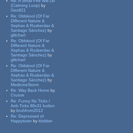
Re:
A Small Fire Will Do
(Calming Loop)
by
Geo821
Re:
Oldskool (Of Far
Different Nature &
Xephas & Ruskerdax &
Santiago Sánchez)
by
glitchart
Re:
Oldskool (Of Far
Different Nature &
Xephas & Ruskerdax &
Santiago Sánchez)
by
glitchart
Re:
Oldskool (Of Far
Different Nature &
Xephas & Ruskerdax &
Santiago Sánchez)
by
MedicineStorm
Re:
Way Back Home
by
Crusoe
Re:
Funny No Ticks /
Anti-Ticks 88x31 button
by
bruhfrom2012
Re:
Depressed of
Happytown
by
klobber