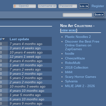
Register
OpenID
Username or
Password
e-mail
New Art Collections -
(
view more
)
Plastic Noodles 2
#
Last update
Discover the Best Free
0
7 years 4 months
ago
Online Games on
0
3 years 4 weeks
ago
ZapGames
0
10 years 4 weeks
ago
foodle
0
12 years 1 week
ago
CheezeMaze
0
8 years 4 months
ago
RoboMulti
0
1 year 10 months
ago
2018 Collection
0
7 years 2 weeks
ago
bbbit
0
9 years 2 months
ago
Scary Horror Games
0
5 years 2 months
ago
Sylvania
0
2 years 2 months
ago
MILIE JAM 2 - 2026
0
10 months 3 weeks
ago
0
4 years 10 months
ago
0
1 year 5 months
ago
0
6 years 10 months
ago
0
9 years 9 months
ago