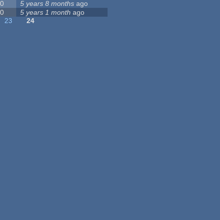
0
5 years 8 months
ago
0
5 years 1 month
ago
23
24