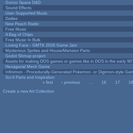
Gonzo Space D&D
Sound Effects
User-Supported Music
Dailiez
New Peach Radio
Free Music
A Bag of Chips
Free Music In Bulk
Losing Face - GMTK 2026 Game Jam
Mysterious Sprites and House/Mansion Parts
Godot Shmup project
Assets for making DOS games or games like in DOS in the early 90'
Hexagonal Mech Game
Infinimon - Procedurally-Generated Pokemon- or Digimon-style Ga
Sci-fi Parts and Inspiration
« first
‹ previous
…
16
17
1
Pages
Create a new Art Collection