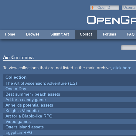
Skip to main content
OpenID
Userna
e-mail
Home
Browse
Submit Art
Collect
Forums
FAQ
Art Collections
To view collections that are not listed in the main archive,
click here
.
Collection
The Art of Ascension: Adventure (1.2)
One a Day
Best summer / beach assets
Art for a candy game
Annelids potential assets
Knight's Vendetta
Art for a Diablo-like RPG
Video games
Otters Island assets
Egyptian RPG