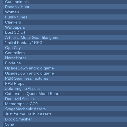
Cute animals
Phoenix Hunt
Women
Funky tunes
Clankers
Wallpapers
Best 3D art
Art for a Metal Gear-like game
"Initial Fantasy" RPG
Oga City
Controllers
HorseHorse
Florkune
UpsideDown android game
UpsideDown android game
PBR Seamless Textures
FPS Props
Zeta Engine Assets
Catherine's Quest Mood Board
Dumuzid Assets
Memoraphile CC0
StageMechanic Assets
Just for the Halibut Assets
Block Smasher
Syria