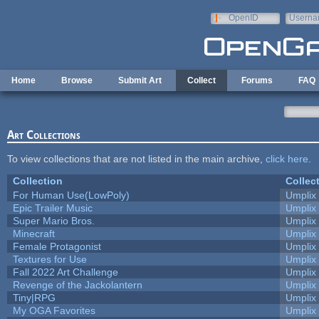
Skip to main content
OpenID
Userna
e-mail
Home
Browse
Submit Art
Collect
Forums
FAQ
Art Collections
To view collections that are not listed in the main archive,
click here
.
Collection
Collec
For Human Use(LowPoly)
Umplix
Epic Trailer Music
Umplix
Super Mario Bros.
Umplix
Minecraft
Umplix
Female Protagonist
Umplix
Textures for Use
Umplix
Fall 2022 Art Challenge
Umplix
Revenge of the Jackolantern
Umplix
Tiny|RPG
Umplix
My OGA Favorites
Umplix