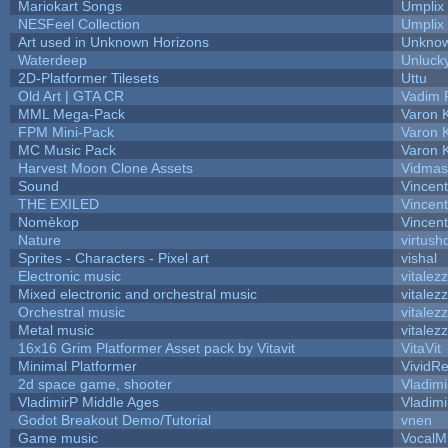
Mariokart Songs
Umplix
NESFeel Collection
Umplix
Art used in Unknown Horizons
Unknow
Waterdeep
Unlucky
2D-Platformer Tilesets
Uttu
Old Art | GTA CR
Vadim 
MML Mega-Pack
Varon 
FPM Mini-Pack
Varon 
MC Music Pack
Varon 
Harvest Moon Clone Assets
Vidmas
Sound
Vincent
THE EXILED
Vincent
Nomèkop
Vincen
Nature
virtush
Sprites - Characters - Pixel art
vishal
Electronic music
vitalez
Mixed electronic and orchestral music
vitalez
Orchestral music
vitalez
Metal music
vitalez
16x16 Grim Platformer Asset pack by Vitavit
VitaVit
Minimal Platformer
VividRe
2d space game, shooter
Vladimi
VladimirP Middle Ages
Vladimi
Godot Breakout Demo/Tutorial
vnen
Game music
VocalM