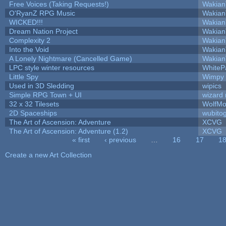
Free Voices (Taking Requests!)
Wakian
O'RyanZ RPG Music
Wakian
WICKED!!!
Wakian
Dream Nation Project
Wakian
Complexity 2
Wakian
Into the Void
Wakian
A Lonely Nightmare (Cancelled Game)
Wakian
LPC style winter resources
WhiteP
Little Spy
Wimpy
Used in 3D Sledding
wipics
Simple RPG Town + UI
wizard 
32 x 32 Tilesets
WolfMo
2D Spaceships
wubito
The Art of Ascension: Adventure
XCVG
The Art of Ascension: Adventure (1.2)
XCVG
« first
‹ previous
…
16
17
1
Pages
Create a new Art Collection