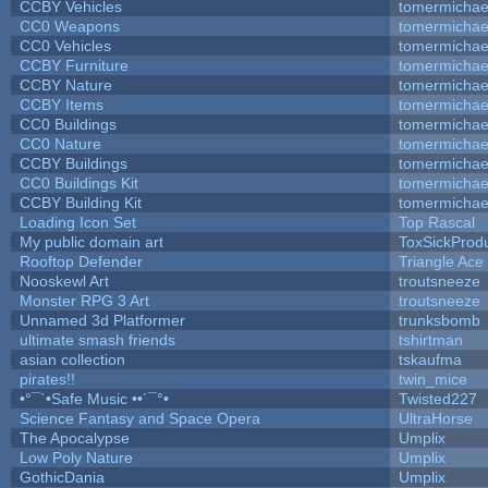
CCBY Vehicles
tomermichae
CC0 Weapons
tomermichae
CC0 Vehicles
tomermichae
CCBY Furniture
tomermichae
CCBY Nature
tomermichae
CCBY Items
tomermichae
CC0 Buildings
tomermichae
CC0 Nature
tomermichae
CCBY Buildings
tomermichae
CC0 Buildings Kit
tomermichae
CCBY Building Kit
tomermichae
Loading Icon Set
Top Rascal
My public domain art
ToxSickProduc
Rooftop Defender
Triangle Ace
Nooskewl Art
troutsneeze
Monster RPG 3 Art
troutsneeze
Unnamed 3d Platformer
trunksbomb
ultimate smash friends
tshirtman
asian collection
tskaufma
pirates!!
twin_mice
•°¯`•Safe Music ••´¯°•
Twisted227
Science Fantasy and Space Opera
UltraHorse
The Apocalypse
Umplix
Low Poly Nature
Umplix
GothicDania
Umplix