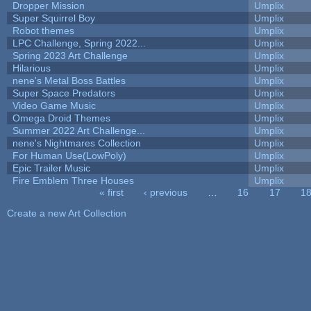
Dropper Mission
Umplix
Super Squirrel Boy
Umplix
Robot themes
Umplix
LPC Challenge, Spring 2022...
Umplix
Spring 2023 Art Challenge
Umplix
Hilarious
Umplix
nene's Metal Boss Battles
Umplix
Super Space Predators
Umplix
Video Game Music
Umplix
Omega Droid Themes
Umplix
Summer 2022 Art Challenge...
Umplix
nene's Nightmares Collection
Umplix
For Human Use(LowPoly)
Umplix
Epic Trailer Music
Umplix
Fire Emblem Three Houses
Umplix
« first
‹ previous
…
16
17
1
Pages
Create a new Art Collection