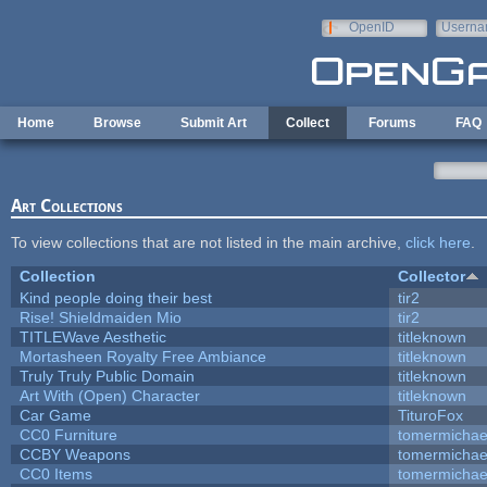
Skip to main content
OpenID
Userna
e-mail
Home
Browse
Submit Art
Collect
Forums
FAQ
Art Collections
To view collections that are not listed in the main archive,
click here
.
Collection
Collector
Kind people doing their best
tir2
Rise! Shieldmaiden Mio
tir2
TITLEWave Aesthetic
titleknown
Mortasheen Royalty Free Ambiance
titleknown
Truly Truly Public Domain
titleknown
Art With (Open) Character
titleknown
Car Game
TituroFox
CC0 Furniture
tomermichae
CCBY Weapons
tomermichae
CC0 Items
tomermichae