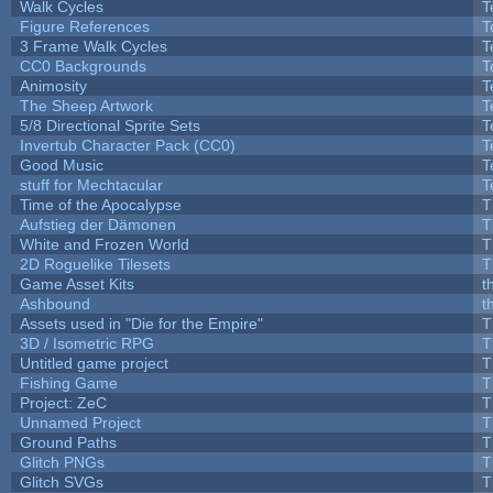
Walk Cycles
T
Figure References
T
3 Frame Walk Cycles
T
CC0 Backgrounds
T
Animosity
T
The Sheep Artwork
T
5/8 Directional Sprite Sets
T
Invertub Character Pack (CC0)
T
Good Music
T
stuff for Mechtacular
T
Time of the Apocalypse
T
Aufstieg der Dämonen
T
White and Frozen World
T
2D Roguelike Tilesets
T
Game Asset Kits
t
Ashbound
t
Assets used in "Die for the Empire"
T
3D / Isometric RPG
T
Untitled game project
T
Fishing Game
T
Project: ZeC
T
Unnamed Project
T
Ground Paths
T
Glitch PNGs
T
Glitch SVGs
T