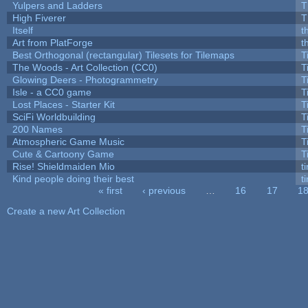
Yulpers and Ladders
T
High Fiverer
T
Itself
t
Art from PlatForge
t
Best Orthogonal (rectangular) Tilesets for Tilemaps
T
The Woods - Art Collection (CC0)
T
Glowing Deers - Photogrammetry
T
Isle - a CC0 game
T
Lost Places - Starter Kit
T
SciFi Worldbuilding
T
200 Names
T
Atmospheric Game Music
T
Cute & Cartoony Game
T
Rise! Shieldmaiden Mio
ti
Kind people doing their best
ti
« first
‹ previous
…
16
17
1
Pages
Create a new Art Collection