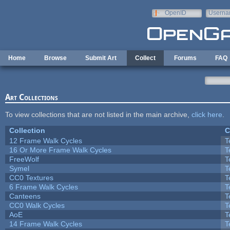
Skip to main content
OpenID
Userna
e-mail
Home
Browse
Submit Art
Collect
Forums
FAQ
Art Collections
To view collections that are not listed in the main archive,
click here
.
Collection
C
12 Frame Walk Cycles
T
16 Or More Frame Walk Cycles
T
FreeWolf
T
Symel
T
CC0 Textures
T
6 Frame Walk Cycles
T
Canteens
T
CC0 Walk Cycles
T
AoE
T
14 Frame Walk Cycles
T