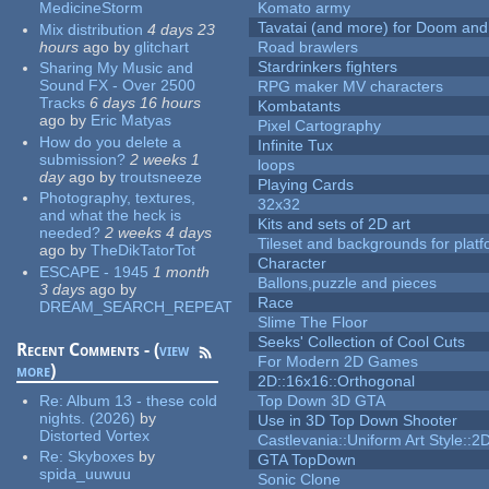
MedicineStorm
Komato army
Tavatai (and more) for Doom and
Mix distribution
4 days 23
hours
ago
by
glitchart
Road brawlers
Stardrinkers fighters
Sharing My Music and
Sound FX - Over 2500
RPG maker MV characters
Tracks
6 days 16 hours
Kombatants
ago
by
Eric Matyas
Pixel Cartography
How do you delete a
Infinite Tux
submission?
2 weeks 1
loops
day
ago
by
troutsneeze
Playing Cards
Photography, textures,
32x32
and what the heck is
Kits and sets of 2D art
needed?
2 weeks 4 days
Tileset and backgrounds for pla
ago
by
TheDikTatorTot
Character
ESCAPE - 1945
1 month
Ballons,puzzle and pieces
3 days
ago
by
Race
DREAM_SEARCH_REPEAT
Slime The Floor
Seeks' Collection of Cool Cuts
Recent Comments - (
view
For Modern 2D Games
more
)
2D::16x16::Orthogonal
Re:
Album 13 - these cold
Top Down 3D GTA
nights. (2026)
by
Use in 3D Top Down Shooter
Distorted Vortex
Castlevania::Uniform Art Style::2D
Re:
Skyboxes
by
GTA TopDown
spida_uuwuu
Sonic Clone