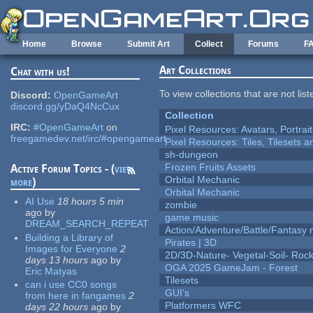
Skip to main content
Home
Browse
Submit Art
Collect
Forums
F
Art Collections
Chat with us!
To view collections that are not lis
Discord:
OpenGameArt
discord.gg/yDaQ4NcCux
Collection
IRC:
#OpenGameArt
on
Pixel Resources: Avatars, Portrai
freegamedev.net/irc/#opengameart
Pixel Resources: Tiles, Tilesets
sh-dungeon
Frozen Fruits Assets
Active Forum Topics - (
view
Orbital Mechanic
more
)
Orbital Mechanic
AI Use
18 hours 5 min
zombie
ago
by
game music
DREAM_SEARCH_REPEAT
Action/Adventure/Battle/Fantasy 
Building a Library of
Pirates | 3D
Images for Everyone
2
2D/3D-Nature- Vegetal-Soil- Roc
days 13 hours
ago
by
OGA 2025 GameJam - Forest
Eric Matyas
Tilesets
can i use CC0 songs
GUI's
from here in fangames
2
Platformers WFC
days 22 hours
ago
by