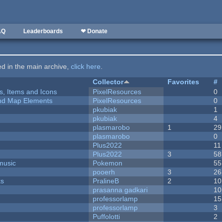
AQ
Leaderboards
❤ Donate
ted in the main archive,
click here
.
Collector
Favorites
#
ts, Items and Icons
PixelResources
0
 and Map Elements
PixelResources
0
pkubiak
1
pkubiak
4
plasmarobo
1
29
plasmarobo
0
Plus2022
11
Plus2022
3
58
music
Pokemon
55
pooerh
3
26
ks
PralineB
2
10
prasanna gadkari
10
professorlamp
15
professorlamp
3
Puffolotti
2