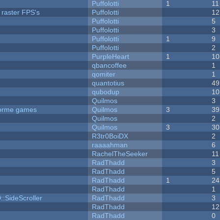
Puffolotti
1
11
 raster FPS's
Puffolotti
12
Puffolotti
5
Puffolotti
3
Puffolotti
1
9
Puffolotti
2
PurpleHeart
1
10
qbancoffee
1
qomiter
1
quantotius
49
qubodup
10
Quilmos
3
tforme games
Quilmos
3
39
Quilmos
2
Quilmos
3
30
R3tr0BoiDX
2
raaaahman
6
RachelTheSeeker
11
RadThadd
3
RadThadd
5
RadThadd
1
24
RadThadd
1
::SideScroller
RadThadd
3
RadThadd
12
RadThadd
0