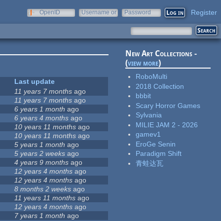
Register
OpenID
Username or
Password
e-mail
New Art Collections -
(
view more
)
RoboMulti
Last update
2018 Collection
11 years 7 months
ago
bbbit
11 years 7 months
ago
Scary Horror Games
6 years 1 month
ago
Sylvania
6 years 4 months
ago
MILIE JAM 2 - 2026
10 years 11 months
ago
gamev1
10 years 11 months
ago
EroGe Senin
5 years 1 month
ago
5 years 2 weeks
ago
Paradigm Shift
4 years 9 months
ago
青蛙达瓦
12 years 4 months
ago
12 years 4 months
ago
8 months 2 weeks
ago
11 years 11 months
ago
12 years 4 months
ago
7 years 1 month
ago