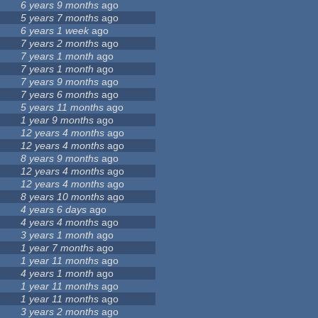
6 years 9 months
ago
5 years 7 months
ago
6 years 1 week
ago
7 years 2 months
ago
7 years 1 month
ago
7 years 1 month
ago
7 years 9 months
ago
7 years 6 months
ago
5 years 11 months
ago
1 year 9 months
ago
12 years 4 months
ago
12 years 4 months
ago
8 years 9 months
ago
12 years 4 months
ago
12 years 4 months
ago
8 years 10 months
ago
4 years 6 days
ago
4 years 4 months
ago
3 years 1 month
ago
1 year 7 months
ago
1 year 11 months
ago
4 years 1 month
ago
1 year 11 months
ago
1 year 11 months
ago
3 years 2 months
ago