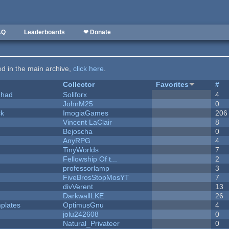
AQ
Leaderboards
❤ Donate
ted in the main archive,
click here
.
Collector
Favorites
#
I had
Soliforx
4
JohnM25
0
ck
ImogiaGames
206
Vincent LaClair
8
Bejoscha
0
AnyRPG
4
TinyWorlds
7
Fellowship Of t...
2
professorlamp
3
FiveBrosStopMosYT
7
divVerent
13
DarkwallLKE
26
plates
OptimusGnu
4
jolu242608
0
Natural_Privateer
0