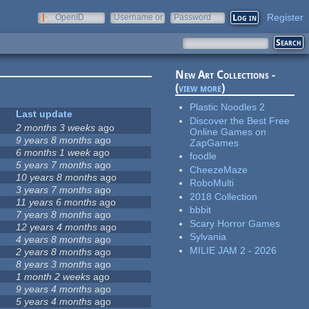
Register
OpenID
Username or
Password
e-mail
New Art Collections -
(
view more
)
Plastic Noodles 2
Last update
Discover the Best Free
2 months 3 weeks
ago
Online Games on
9 years 8 months
ago
ZapGames
6 months 1 week
ago
foodle
5 years 7 months
ago
CheezeMaze
10 years 8 months
ago
RoboMulti
3 years 7 months
ago
2018 Collection
11 years 6 months
ago
bbbit
7 years 8 months
ago
Scary Horror Games
12 years 4 months
ago
Sylvania
4 years 8 months
ago
MILIE JAM 2 - 2026
2 years 8 months
ago
8 years 3 months
ago
1 month 2 weeks
ago
9 years 4 months
ago
5 years 4 months
ago