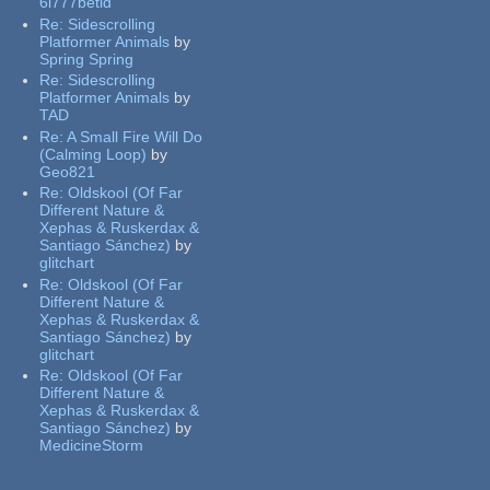
6l777betid
Re:
Sidescrolling
Platformer Animals
by
Spring Spring
Re:
Sidescrolling
Platformer Animals
by
TAD
Re:
A Small Fire Will Do
(Calming Loop)
by
Geo821
Re:
Oldskool (Of Far
Different Nature &
Xephas & Ruskerdax &
Santiago Sánchez)
by
glitchart
Re:
Oldskool (Of Far
Different Nature &
Xephas & Ruskerdax &
Santiago Sánchez)
by
glitchart
Re:
Oldskool (Of Far
Different Nature &
Xephas & Ruskerdax &
Santiago Sánchez)
by
MedicineStorm