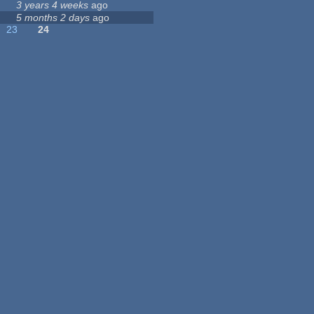
3 years 4 weeks
ago
5 months 2 days
ago
23
24