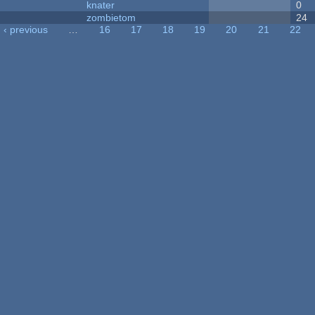
knater
0
zombietom
24
‹ previous
…
16
17
18
19
20
21
22