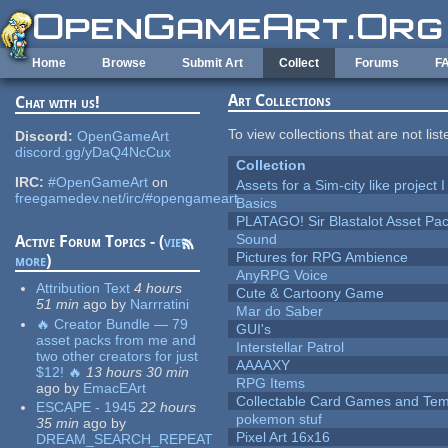
Skip to main content
Home
Browse
Submit Art
Collect
Forums
F
Art Collections
Chat with us!
To view collections that are not lis
Discord:
OpenGameArt
discord.gg/yDaQ4NcCux
Collection
IRC:
#OpenGameArt
on
Assets for a Sim-city like project 
freegamedev.net/irc/#opengameart
Basics
PLATAGO! Sir Blastalot Asset Pa
Sound
Active Forum Topics - (
view
Pictures for RPG Ambience
more
)
AnyRPG Voice
Attribution Text
4 hours
Cute & Cartoony Game
51 min
ago
by
Narrratini
Mar do Saber
🔥 Creator Bundle — 79
GUI's
asset packs from me and
Interstellar Patrol
two other creators for just
AAAAXY
$12! 🔥
13 hours 30 min
RPG Items
ago
by
EmacEArt
Collectable Card Games and Tem
ESCAPE - 1945
22 hours
pokemon stuf
35 min
ago
by
Pixel Art 16x16
DREAM_SEARCH_REPEAT