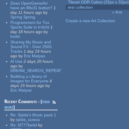
Tileset GDR Cakes (32px x 32px)
Does OpenGameArt
test collection
have an 88x31 button?
1
« first
day 11 hours
ago
by
Pages
Spring Spring
Create a new Art Collection
Programmers for Tux
Sports Suite in Irrlicht
1
day 18 hours
ago
by
tuxito
Sharing My Music and
Sound FX - Over 2500
Tracks
1 day 19 hours
ago
by
Eric Matyas
AI Use
2 days 20 hours
ago
by
DREAM_SEARCH_REPEAT
Building a Library of
Images for Everyone
4
days 15 hours
ago
by
Eric Matyas
Recent Comments - (
view
more
)
Re:
Spida's Music pack 1
by
spida_uuwuu
Re:
6l777betid
by