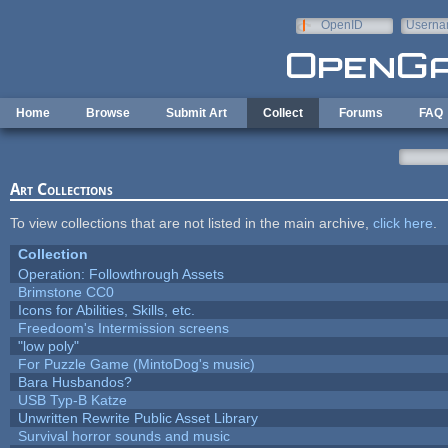
Skip to main content
OpenID
Userna
e-mail
Home
Browse
Submit Art
Collect
Forums
FAQ
Art Collections
To view collections that are not listed in the main archive,
click here
.
Collection
Operation: Followthrough Assets
Brimstone CC0
Icons for Abilities, Skills, etc.
Freedoom's Intermission screens
"low poly"
For Puzzle Game (MintoDog's music)
Bara Husbandos?
USB Typ-B Katze
Unwritten Rewrite Public Asset Library
Survival horror sounds and music