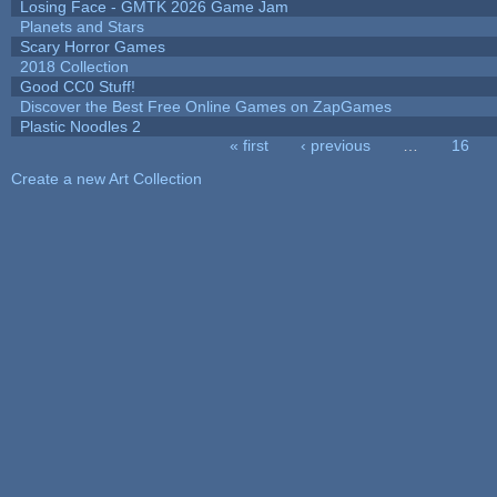
Losing Face - GMTK 2026 Game Jam
Planets and Stars
Scary Horror Games
2018 Collection
Good CC0 Stuff!
Discover the Best Free Online Games on ZapGames
Plastic Noodles 2
« first
‹ previous
…
16
Pages
Create a new Art Collection