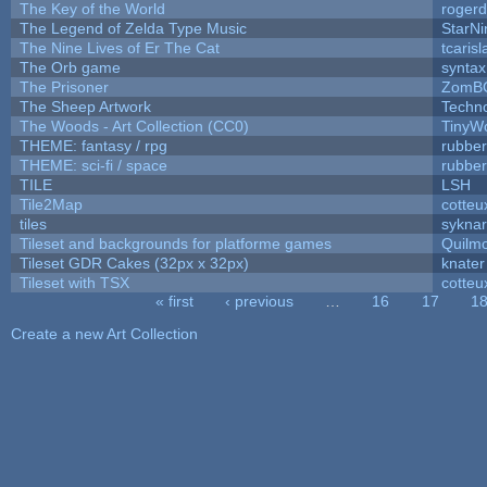
The Key of the World
rogerd
The Legend of Zelda Type Music
StarNi
The Nine Lives of Er The Cat
tcaris
The Orb game
syntax
The Prisoner
ZomBC
The Sheep Artwork
Techn
The Woods - Art Collection (CC0)
TinyWo
THEME: fantasy / rpg
rubbe
THEME: sci-fi / space
rubbe
TILE
LSH
Tile2Map
cotteu
tiles
syknar
Tileset and backgrounds for platforme games
Quilm
Tileset GDR Cakes (32px x 32px)
knater
Tileset with TSX
cotteu
« first
‹ previous
…
16
17
1
Pages
Create a new Art Collection