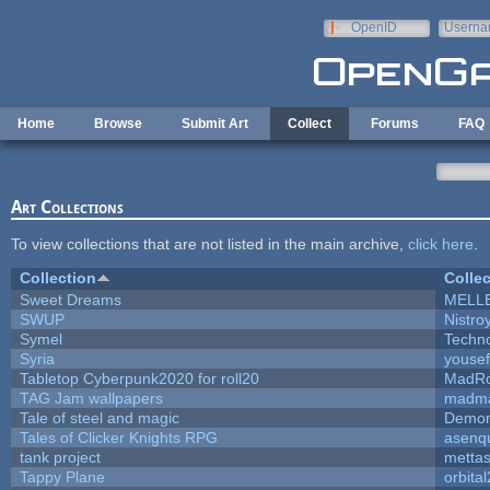
Skip to main content
OpenID
Userna
e-mail
Home
Browse
Submit Art
Collect
Forums
FAQ
Art Collections
To view collections that are not listed in the main archive,
click here
.
Collection
Collec
Sweet Dreams
MELL
SWUP
Nistro
Symel
Techn
Syria
youse
Tabletop Cyberpunk2020 for roll20
MadR
TAG Jam wallpapers
madma
Tale of steel and magic
Demon
Tales of Clicker Knights RPG
asenqu
tank project
metta
Tappy Plane
orbita