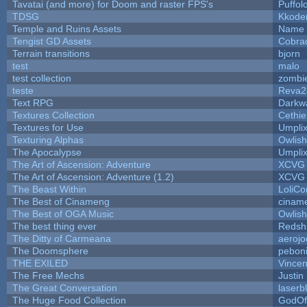
Tavatai (and more) for Doom and raster FPS's
Puffolo
TDSG
Kkode
Temple and Ruins Assets
Name 
Tengist GD Assets
Cobra
Terrain transitions
bjorn
test
malo
test collection
zombi
teste
Reva2
Text RPG
Darkw
Textures Collection
Cethie
Textures for Use
Umpli
Texturing Alphas
Owlis
The Apocalypse
Umpli
The Art of Ascension: Adventure
XCVG
The Art of Ascension: Adventure (1.2)
XCVG
The Beast Within
LoliCo
The Best of Cinameng
cinam
The Best of OGA Music
Owlis
The best thing ever
Redsh
The Ditty of Carmeana
aerojo
The Doomsphere
pebon
THE EXILED
Vincen
The Free Mechs
Justin
The Great Conversation
laserb
The Huge Food Collection
GodOf