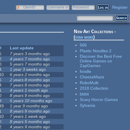
Register
OpenID
Username or
Password
e-mail
New Art Collections -
(
view more
)
566
#
Last update
Plastic Noodles 2
5
7 years 3 months
ago
Discover the Best Free
2
4 years 7 months
ago
Online Games on
0
5 years 7 months
ago
ZapGames
4
1 year 3 weeks
ago
foodle
10
6 years 2 months
ago
CheezeMaze
6
2 years 8 months
ago
RoboMulti
4
7 years 8 months
ago
2018 Collection
1
4 years 1 month
ago
bbbit
0
8 years 9 months
ago
Scary Horror Games
9
5 years 10 months
ago
Sylvania
49
1 year 9 months
ago
1
8 years 9 months
ago
10
7 years 1 week
ago
0
8 years 5 months
ago
2
4 years 9 months
ago