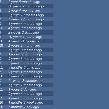
6
1 year 4 months
ago
6
10 years 7 months
ago
3
1 year 4 months
ago
6
2 years 10 months
ago
3
7 years 10 months
ago
0
4 years 4 months
ago
55
4 years 9 months
ago
6
2 weeks 2 days
ago
3
10 years 1 month
ago
66
4 years 11 months
ago
25
2 years 1 month
ago
5
7 years 2 months
ago
0
4 years 5 months
ago
0
9 years 6 months
ago
3
5 years 5 months
ago
11
6 months 6 days
ago
2
6 years 4 months
ago
16
2 years 3 months
ago
0
11 years 3 months
ago
7
7 years 7 months
ago
11
4 years 1 day
ago
1
9 years 4 months
ago
65
4 years 5 months
ago
26
4 months 2 weeks
ago
55
7 months 1 day
ago