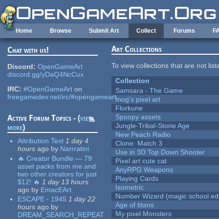
Skip to main content
Home
Browse
Submit Art
Collect
Forums
F
Art Collections
Chat with us!
To view collections that are not lis
Discord:
OpenGameArt
discord.gg/yDaQ4NcCux
Collection
IRC:
#OpenGameArt
on
Samsara - The Game
freegamedev.net/irc/#opengameart
Inog's pixel art
Florkune
Spoopy assets
Active Forum Topics - (
view
Jungle-Tribal-Stone Age
more
)
New Peach Radio
Attribution Text
1 day 4
Clone: Match 3
hours
ago
by
Narrratini
Use in 3D Top Down Shooter
🔥 Creator Bundle — 79
Pixel art cute cat
asset packs from me and
AnyRPG Weapons
two other creators for just
Playing Cards
$12! 🔥
1 day 13 hours
Isometric
ago
by
EmacEArt
Number Wizard (magic school edi
ESCAPE - 1945
1 day 22
Age of titans
hours
ago
by
My pixel Monsters
DREAM_SEARCH_REPEAT