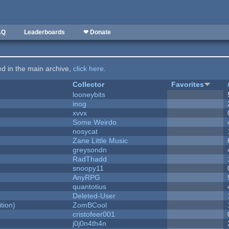
AQ
Leaderboards
❤ Donate
ted in the main archive,
click here
.
Collector
Favorites
looneybits
inog
xvvx
Some Weirdo
nosycat
Zane Little Music
greysondn
RadThadd
snoopy11
AnyRPG
quantotius
Deleted-User
tion)
ZomBCool
cristofeer001
j0j0n4th4n