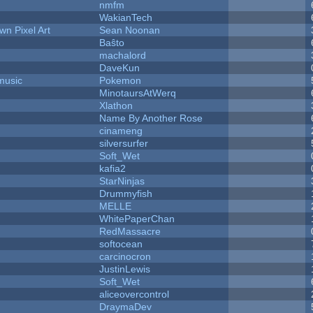
nmfm
WakianTech
n Pixel Art
Sean Noonan
Baŝto
machalord
DaveKun
music
Pokemon
MinotaursAtWerq
Xlathon
Name By Another Rose
cinameng
silversurfer
Soft_Wet
kafia2
StarNinjas
Drummyfish
MELLE
WhitePaperChan
RedMassacre
softocean
carcinocron
JustinLewis
Soft_Wet
aliceovercontrol
DraymaDev