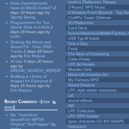
nmfm's Platformer Tilesets
Does OpenGameArt
O'RyanZ RPG Music
have an 88x31 button?
2
days 10 hours
ago
by
A Shadow From Beyond - Top Dow
Spring Spring
CraftPix Tower Defense
Programmers for Tux
2D Platformer
Sports Suite in Irrlicht
2
Card Deck
days 18 hours
ago
by
Action/Adventure/Battle/Fantasy 
tuxito
USB Typ-B Katze
Sharing My Music and
One a Day
Sound FX - Over 2500
Food
Tracks
2 days 18 hours
The Best of Cinameng
ago
by
Eric Matyas
Cube-Power
AI Use
3 days 20 hours
LPC Art Assets
ago
by
Wonder Girls
DREAM_SEARCH_REPEAT
Minecraft Imitation Art
Building a Library of
My Fantasy RPG
Images for Everyone
5
Sweet Dreams
days 15 hours
ago
by
Eric Matyas
LPC style winter resources
cat
sound effects
Recent Comments - (
view
AW
more
)
LPC Collection
Re:
"Jummbox"
LPC RPG Assets
SoundFont MPTM
open character CC-BY-SA/GPL
Original "SndTrapper"
by
Iridescent
stgiga