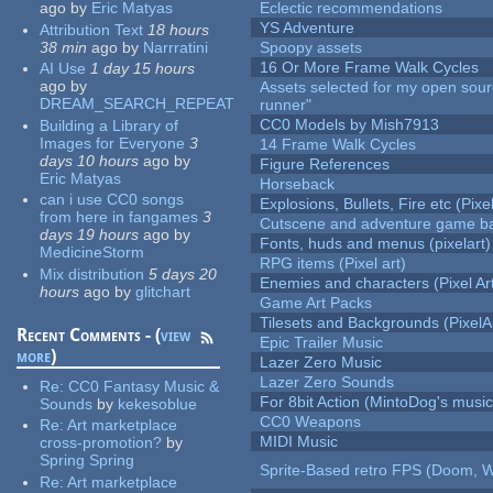
ago
by
Eric Matyas
Eclectic recommendations
YS Adventure
Attribution Text
18 hours
38 min
ago
by
Narrratini
Spoopy assets
16 Or More Frame Walk Cycles
AI Use
1 day 15 hours
ago
by
Assets selected for my open sou
DREAM_SEARCH_REPEAT
runner"
CC0 Models by Mish7913
Building a Library of
Images for Everyone
3
14 Frame Walk Cycles
days 10 hours
ago
by
Figure References
Eric Matyas
Horseback
can i use CC0 songs
Explosions, Bullets, Fire etc (Pixel
from here in fangames
3
Cutscene and adventure game b
days 19 hours
ago
by
Fonts, huds and menus (pixelart)
MedicineStorm
RPG items (Pixel art)
Mix distribution
5 days 20
Enemies and characters (Pixel Ar
hours
ago
by
glitchart
Game Art Packs
Tilesets and Backgrounds (PixelA
Recent Comments - (
view
Epic Trailer Music
more
)
Lazer Zero Music
Lazer Zero Sounds
Re:
CC0 Fantasy Music &
For 8bit Action (MintoDog's music
Sounds
by
kekesoblue
CC0 Weapons
Re:
Art marketplace
MIDI Music
cross-promotion?
by
Spring Spring
Sprite-Based retro FPS (Doom, W
Re:
Art marketplace