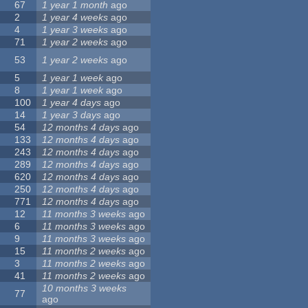
67
1 year 1 month
ago
2
1 year 4 weeks
ago
4
1 year 3 weeks
ago
71
1 year 2 weeks
ago
53
1 year 2 weeks
ago
5
1 year 1 week
ago
8
1 year 1 week
ago
100
1 year 4 days
ago
14
1 year 3 days
ago
54
12 months 4 days
ago
133
12 months 4 days
ago
243
12 months 4 days
ago
289
12 months 4 days
ago
620
12 months 4 days
ago
250
12 months 4 days
ago
771
12 months 4 days
ago
12
11 months 3 weeks
ago
6
11 months 3 weeks
ago
9
11 months 3 weeks
ago
15
11 months 2 weeks
ago
3
11 months 2 weeks
ago
41
11 months 2 weeks
ago
10 months 3 weeks
77
ago