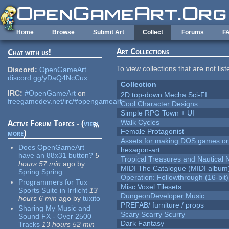
Skip to main content
Home
Browse
Submit Art
Collect
Forums
F
Art Collections
Chat with us!
To view collections that are not lis
Discord:
OpenGameArt
discord.gg/yDaQ4NcCux
Collection
IRC:
#OpenGameArt
on
2D top-down Mecha Sci-FI
freegamedev.net/irc/#opengameart
Cool Character Designs
Simple RPG Town + UI
Walk Cycles
Active Forum Topics - (
view
Female Protagonist
more
)
Assets for making DOS games or g
Does OpenGameArt
hexagon-art
have an 88x31 button?
5
Tropical Treasures and Nautical N
hours 57 min
ago
by
MIDI The Catalogue (MIDI album
Spring Spring
Operation: Followthrough (16-bit)
Programmers for Tux
Misc Voxel Tilesets
Sports Suite in Irrlicht
13
DungeonDeveloper Music
hours 6 min
ago
by
tuxito
PREFAB/ furniture / props
Sharing My Music and
Scary Scarry Scurry
Sound FX - Over 2500
Dark Fantasy
Tracks
13 hours 52 min