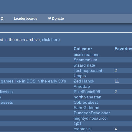
AQ
Leaderboards
❤ Donate
ted in the main archive,
click here
.
Collector
Favorite
pixelcreations
Spamtonium
wizard nate
Technopeasant
2
Umplix
ames like in DOS in the early 90's
Zed Hanok
11
ArneBab
iceties
PIxelPanic999
2
)
northivanastan
 assets
Cobradabest
Sam Gideone
DungeonDevoloper
mightydinosaurcol
1j01
rsantosls
4