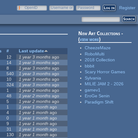
Register
OpenID
Username or
Password
e-mail
New Art Collections -
(
view more
)
CheezeMaze
s
#
Last update
RoboMulti
12
1 year 3 months
ago
2018 Collection
14
1 year 3 months
ago
bbbit
8
1 year 3 months
ago
Scary Horror Games
540
1 year 3 months
ago
Sylvania
10
1 year 3 months
ago
MILIE JAM 2 - 2026
324
1 year 3 months
ago
gamev1
1
1 year 2 months
ago
48
1 year 2 months
ago
EroGe Senin
5
1 year 2 months
ago
Paradigm Shift
1
1 year 1 month
ago
4
1 year 1 month
ago
0
1 year 1 month
ago
9
1 year 1 month
ago
31
1 year 1 month
ago
130
1 year 1 month
ago