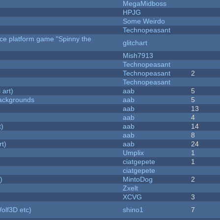
MegaMidboss
HPJG
Some Weirdo
Technopeasant
rce platform game "Spinny the
glitchart
Mish7913
Technopeasant
Technopeasant
2
Technopeasant
 art)
aab
5
ackgrounds
aab
5
aab
13
aab
4
t)
aab
14
aab
8
rt)
aab
24
Umplix
1
ciatgepete
1
ciatgepete
)
MintoDog
2
Zxelt
XCVG
3
olf3D etc)
shino1
7