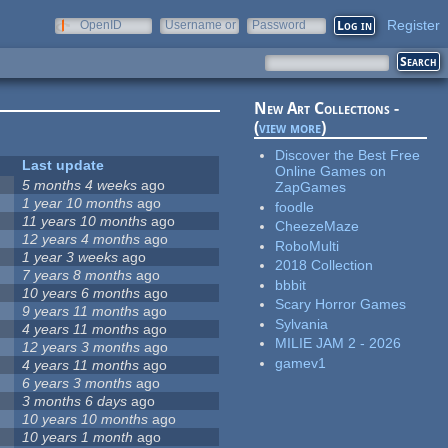
Register
OpenID
Username or
Password
e-mail
New Art Collections -
(
view more
)
Discover the Best Free
Last update
Online Games on
5 months 4 weeks
ago
ZapGames
1 year 10 months
ago
foodle
11 years 10 months
ago
CheezeMaze
12 years 4 months
ago
RoboMulti
1 year 3 weeks
ago
2018 Collection
7 years 8 months
ago
bbbit
10 years 6 months
ago
Scary Horror Games
9 years 11 months
ago
Sylvania
4 years 11 months
ago
MILIE JAM 2 - 2026
12 years 3 months
ago
gamev1
4 years 11 months
ago
6 years 3 months
ago
3 months 6 days
ago
10 years 10 months
ago
10 years 1 month
ago