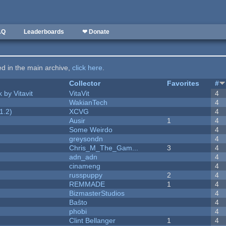
AQ
Leaderboards
❤ Donate
ted in the main archive,
click here
.
Collector
Favorites
#
 by Vitavit
VitaVit
4
WakianTech
4
1.2)
XCVG
4
Ausir
1
4
Some Weirdo
4
greysondn
4
Chris_M_The_Gam...
3
4
adn_adn
4
cinameng
4
russpuppy
2
4
REMMADE
1
4
BizmasterStudios
4
Baŝto
4
phobi
4
Clint Bellanger
1
4