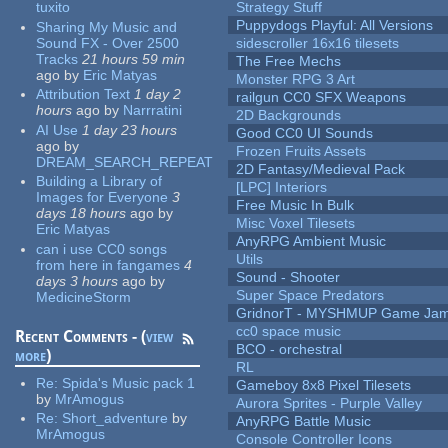
tuxito
Strategy Stuff
Puppydogs Playful: All Versions
Sharing My Music and
Sound FX - Over 2500
sidescroller 16x16 tilesets
Tracks
21 hours 59 min
The Free Mechs
ago
by
Eric Matyas
Monster RPG 3 Art
Attribution Text
1 day 2
railgun CC0 SFX Weapons
hours
ago
by
Narrratini
2D Backgrounds
AI Use
1 day 23 hours
Good CC0 UI Sounds
ago
by
Frozen Fruits Assets
DREAM_SEARCH_REPEAT
2D Fantasy/Medieval Pack
Building a Library of
[LPC] Interiors
Images for Everyone
3
Free Music In Bulk
days 18 hours
ago
by
Misc Voxel Tilesets
Eric Matyas
AnyRPG Ambient Music
can i use CC0 songs
Utils
from here in fangames
4
Sound - Shooter
days 3 hours
ago
by
Super Space Predators
MedicineStorm
GridnorT - MYSHMUP Game Jam 
cc0 space music
Recent Comments - (
view
BCO - orchestral
more
)
RL
Re:
Spida's Music pack 1
Gameboy 8x8 Pixel Tilesets
by
MrAmogus
Aurora Sprites - Purple Valley
Re:
Short_adventure
by
AnyRPG Battle Music
MrAmogus
Console Controller Icons