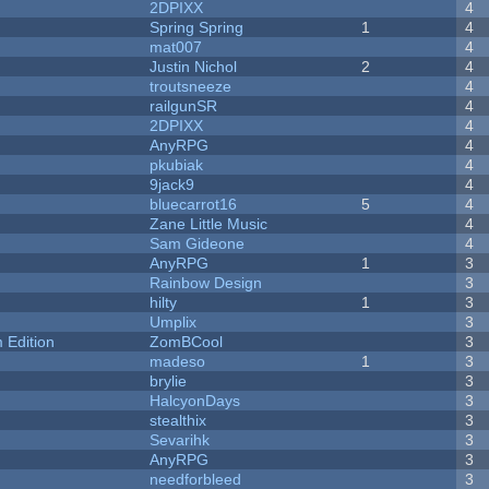
2DPIXX
4
Spring Spring
1
4
mat007
4
Justin Nichol
2
4
troutsneeze
4
railgunSR
4
2DPIXX
4
AnyRPG
4
pkubiak
4
9jack9
4
bluecarrot16
5
4
Zane Little Music
4
Sam Gideone
4
AnyRPG
1
3
Rainbow Design
3
hilty
1
3
Umplix
3
Edition
ZomBCool
3
madeso
1
3
brylie
3
HalcyonDays
3
stealthix
3
Sevarihk
3
AnyRPG
3
needforbleed
3