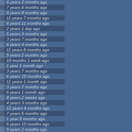
6 years 2 months
ago
7 years 6 months
ago
9 years 8 months
ago
11 years 7 months
ago
6 years 11 months
ago
2 years 1 day
ago
5 years 3 months
ago
3 years 7 months
ago
6 years 4 months
ago
11 years 8 months
ago
5 years 2 months
ago
10 months 1 week
ago
1 year 1 month
ago
3 years 7 months
ago
6 years 10 months
ago
11 years 1 month
ago
3 years 7 months
ago
5 years 1 month
ago
8 years 2 weeks
ago
4 years 3 months
ago
12 years 4 months
ago
7 years 5 months
ago
1 year 8 months
ago
5 years 10 months
ago
9 years 2 months
ago