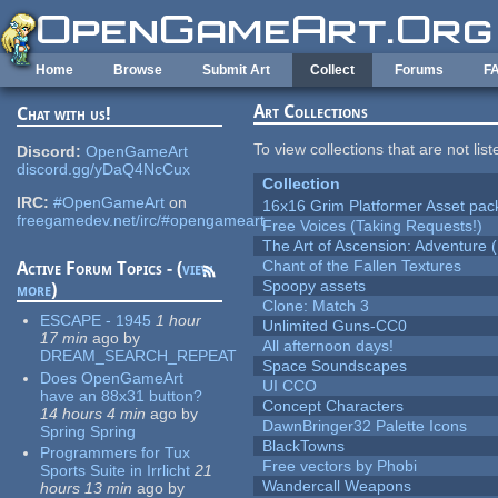
Skip to main content
Home
Browse
Submit Art
Collect
Forums
F
Art Collections
Chat with us!
To view collections that are not lis
Discord:
OpenGameArt
discord.gg/yDaQ4NcCux
Collection
IRC:
#OpenGameArt
on
16x16 Grim Platformer Asset pack
freegamedev.net/irc/#opengameart
Free Voices (Taking Requests!)
The Art of Ascension: Adventure (
Chant of the Fallen Textures
Active Forum Topics - (
view
Spoopy assets
more
)
Clone: Match 3
ESCAPE - 1945
1 hour
Unlimited Guns-CC0
17 min
ago
by
All afternoon days!
DREAM_SEARCH_REPEAT
Space Soundscapes
Does OpenGameArt
UI CCO
have an 88x31 button?
Concept Characters
14 hours 4 min
ago
by
DawnBringer32 Palette Icons
Spring Spring
BlackTowns
Programmers for Tux
Free vectors by Phobi
Sports Suite in Irrlicht
21
Wandercall Weapons
hours 13 min
ago
by