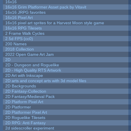
16x16
16x16 Grim Platformer Asset pack by Vitavit
16x16 JRPG favorites
16x16 Pixel Art
16x16 pixel art sprites for a Harvest Moon style game
16x16 RPG Tilesets
2 Frame Walk Cycles
2.5d FPS (cc0)
200 Names
2018 Collection
2022 Open Game Art Jam
2D
2D - Dungeon and Roguelike
2D - High Quality RTS Artwork
2D Art with Inkscape
2D arts and concept arts with 3d model files
2D Backgrounds
2D Fantasy-Collection
2D Fantasy/Medieval Pack
2D Platform Pixel Art
2D Platformer
2D Platformer Pixel Art
2D Roguelike Tilesets
2D RPG: Anti Fantasy
2d sidescroller experiment