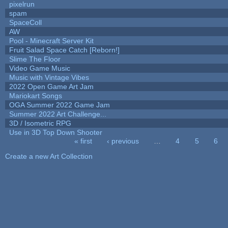
pixelrun
spam
SpaceColl
AW
Pool - Minecraft Server Kit
Fruit Salad Space Catch [Reborn!]
Slime The Floor
Video Game Music
Music with Vintage Vibes
2022 Open Game Art Jam
Mariokart Songs
OGA Summer 2022 Game Jam
Summer 2022 Art Challenge...
3D / Isometric RPG
Use in 3D Top Down Shooter
« first
‹ previous
…
4
5
6
Pages
Create a new Art Collection