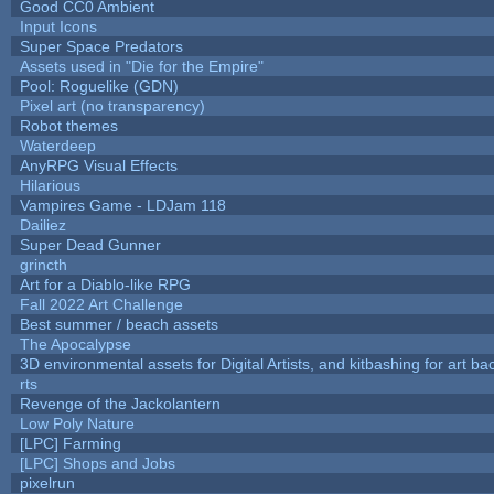
Good CC0 Ambient
Input Icons
Super Space Predators
Assets used in "Die for the Empire"
Pool: Roguelike (GDN)
Pixel art (no transparency)
Robot themes
Waterdeep
AnyRPG Visual Effects
Hilarious
Vampires Game - LDJam 118
Dailiez
Super Dead Gunner
grincth
Art for a Diablo-like RPG
Fall 2022 Art Challenge
Best summer / beach assets
The Apocalypse
3D environmental assets for Digital Artists, and kitbashing for art b
rts
Revenge of the Jackolantern
Low Poly Nature
[LPC] Farming
[LPC] Shops and Jobs
pixelrun