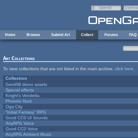
Skip to main content
OpenID
Userna
e-mail
Home
Browse
Submit Art
Collect
Forums
FAQ
Art Collections
To view collections that are not listed in the main archive,
click here
.
Collection
GemRB demo assets
Special effects
Knight's Vendetta
Phoenix Hunt
Oga City
"Initial Fantasy" RPG
Good CC0 UI Sounds
AnyRPG Voice
Good CC0 Voice
AnyRPG Ambient Music