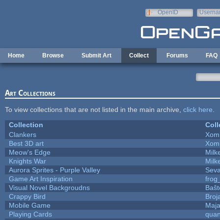
Skip to main content
OpenID
Userna
e-mail
Home
Browse
Submit Art
Collect
Forums
FAQ
Art Collections
To view collections that are not listed in the main archive,
click here
.
Collection
Coll
Clankers
Xom
Best 3D art
Xom
Meow's Edge
Mil
Knights War
Mil
Aurora Sprites - Purple Valley
Seva
Game Art Inspiration
frog
Visual Novel Backgroudns
Baŝt
Crappy Bird
Broj
Mobile Game
Maja
Playing Cards
quan