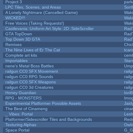
Project 3
park
LPC Tiles, Scenes, and Areas
Sort
A Lonely Nightmare (Cancelled Game)
Wak
WICKED!!!
Wak
Free Voices (Taking Requests!)
Wak
Castlevania::Uniform Art Style::2D::SideScroller
Rad
GTA TopDown
Rad
Top Down 3D GTA
Rad
Remixes
Chic
The Nine Lives of Er The Cat
tcar
Complete art kits
cemk
Importables
Star
nene's Metal Boss Battles
Umpl
railgun CC0 SFX Movement
rail
railgun CC0 RPG Sounds
rail
railgun CC0 SFX Weapons
rail
railgun CC0 3d Creatures
rail
Honey Guardian
Iori
RPG - MONSTERS
Imo
Experimental Platformer Possible Assets
Jaid
The Best of Cinameng
cin
_ Vibes: Portal
Les
Platformer/Sidescroller Tiles and Backgrounds
Reds
Texturing Alphas
Owli
Space Portal
G_G