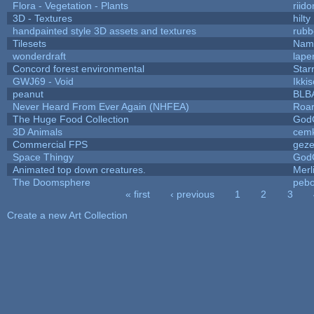
Flora - Vegetation - Plants
riid
3D - Textures
hilty
handpainted style 3D assets and textures
rubb
Tilesets
Name
wonderdraft
lape
Concord forest environmental
Star
GWJ69 - Void
Ikki
peanut
BLB
Never Heard From Ever Again (NHFEA)
Roa
The Huge Food Collection
God
3D Animals
cemk
Commercial FPS
gez
Space Thingy
God
Animated top down creatures.
Mer
The Doomsphere
pebo
« first
‹ previous
1
2
3
Pages
Create a new Art Collection