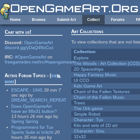
Skip to main content
Home
Browse
Submit Art
Collect
Forums
F
Art Collections
Chat with us!
To view collections that are not lis
Discord:
OpenGameArt
discord.gg/yDaQ4NcCux
Collection
IRC:
#OpenGameArt
on
Explore
freegamedev.net/irc/#opengameart
The Woods - Art Collection (CC0)
2D Spaceships
Happy Fantasy Music
Active Forum Topics - (
view
UI CCO
more
)
Kids Game Art
ESCAPE - 1945
39 min 7
Chant of the Fallen Textures
sec
ago
by
Chant of the Fallen Music
DREAM_SEARCH_REPEAT
Trees
Does OpenGameArt
The Orb game
have an 88x31 button?
Simple Robot
13 hours 26 min
ago
by
Character: Tux
Spring Spring
Kits and sets of 2D art
Programmers for Tux
Character: Gnu
Sports Suite in Irrlicht
20
32x32
hours 35 min
ago
by