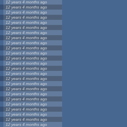
12 years 4 months
ago
12 years 4 months
ago
12 years 4 months
ago
12 years 4 months
ago
12 years 4 months
ago
12 years 4 months
ago
12 years 4 months
ago
12 years 4 months
ago
12 years 4 months
ago
12 years 4 months
ago
12 years 4 months
ago
12 years 4 months
ago
12 years 4 months
ago
12 years 4 months
ago
12 years 4 months
ago
12 years 4 months
ago
12 years 4 months
ago
12 years 4 months
ago
12 years 4 months
ago
12 years 4 months
ago
12 years 4 months
ago
12 years 4 months
ago
12 years 4 months
ago
12 years 4 months
ago
12 years 4 months
ago