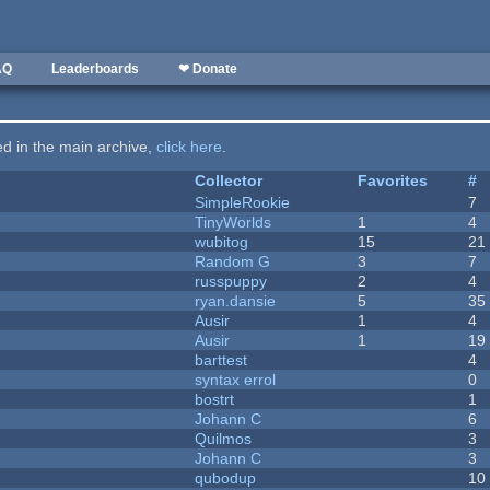
AQ
Leaderboards
❤ Donate
ted in the main archive,
click here
.
Collector
Favorites
#
SimpleRookie
7
TinyWorlds
1
4
wubitog
15
21
Random G
3
7
russpuppy
2
4
ryan.dansie
5
35
Ausir
1
4
Ausir
1
19
barttest
4
syntax errol
0
bostrt
1
Johann C
6
Quilmos
3
Johann C
3
qubodup
10