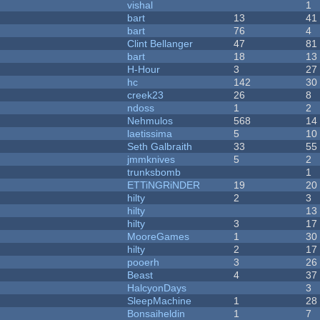
vishal
1
bart
13
41
bart
76
4
Clint Bellanger
47
81
bart
18
13
H-Hour
3
27
hc
142
30
creek23
26
8
ndoss
1
2
Nehmulos
568
14
laetissima
5
10
Seth Galbraith
33
55
jmmknives
5
2
trunksbomb
1
ETTiNGRiNDER
19
20
hilty
2
3
hilty
13
hilty
3
17
MooreGames
1
30
hilty
2
17
pooerh
3
26
Beast
4
37
HalcyonDays
3
SleepMachine
1
28
Bonsaiheldin
1
7