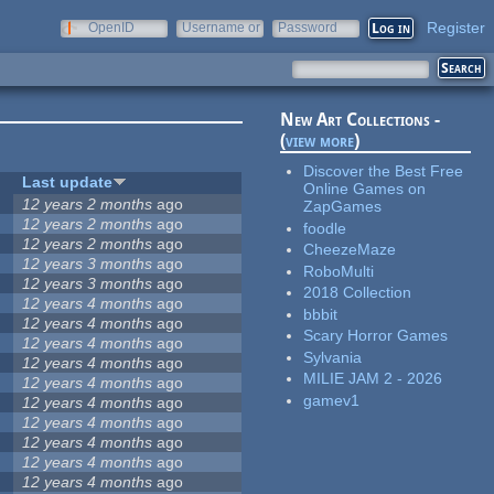
Register
OpenID
Username or
Password
e-mail
New Art Collections -
(
view more
)
Discover the Best Free
Last update
Online Games on
12 years 2 months
ago
ZapGames
12 years 2 months
ago
foodle
12 years 2 months
ago
CheezeMaze
12 years 3 months
ago
RoboMulti
12 years 3 months
ago
2018 Collection
12 years 4 months
ago
bbbit
12 years 4 months
ago
Scary Horror Games
12 years 4 months
ago
Sylvania
12 years 4 months
ago
MILIE JAM 2 - 2026
12 years 4 months
ago
gamev1
12 years 4 months
ago
12 years 4 months
ago
12 years 4 months
ago
12 years 4 months
ago
12 years 4 months
ago