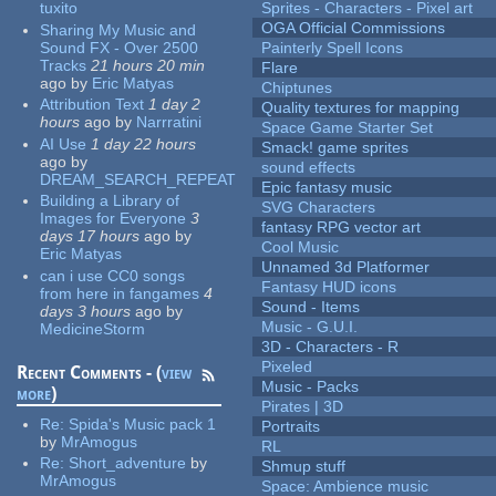
tuxito
Sprites - Characters - Pixel art
OGA Official Commissions
Sharing My Music and
Sound FX - Over 2500
Painterly Spell Icons
Tracks
21 hours 20 min
Flare
ago
by
Eric Matyas
Chiptunes
Attribution Text
1 day 2
Quality textures for mapping
hours
ago
by
Narrratini
Space Game Starter Set
AI Use
1 day 22 hours
Smack! game sprites
ago
by
sound effects
DREAM_SEARCH_REPEAT
Epic fantasy music
Building a Library of
SVG Characters
Images for Everyone
3
fantasy RPG vector art
days 17 hours
ago
by
Cool Music
Eric Matyas
Unnamed 3d Platformer
can i use CC0 songs
Fantasy HUD icons
from here in fangames
4
Sound - Items
days 3 hours
ago
by
Music - G.U.I.
MedicineStorm
3D - Characters - R
Pixeled
Recent Comments - (
view
Music - Packs
more
)
Pirates | 3D
Re:
Spida's Music pack 1
Portraits
by
MrAmogus
RL
Re:
Short_adventure
by
Shmup stuff
MrAmogus
Space: Ambience music