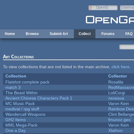
Skip to main content
OpenID
Userna
e-mail
Home
Browse
Submit Art
Collect
Forums
FAQ
Art Collections
To view collections that are not listed in the main archive,
click here
.
Collection
Collector
Flatshot complete pack
Rosalila
match 3
RedMassacr
The Beast Within
LoliCorgi
Ancient Chinese Characters Pack 1
nessava
MC Music Pack
Varon Kein
medival / rpg stuff
Rainbow Des
Wandercall Weapons
Clint Bellange
GH2 Items
fmunoz.geo
MML Mega-Pack
Varon Kein
One a Day
Xlathon