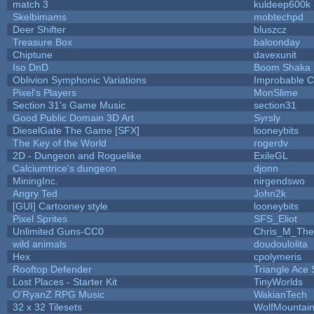
match 3
kuldeep600k
Skelbimams
mobtechpd
Deer Shifter
bluszcz
Treasure Box
baloonday
Chiptune
davexunit
Iso DnD
Boom Shaka
Oblivion Symphonic Variations
Improbable 
Pixel's Players
MonSlime
Section 31's Game Music
section31
Good Public Domain 3D Art
Syrsly
DieselGate The Game [SFX]
looneybits
The Key of the World
rogerdv
2D - Dungeon and Roguelike
ExileGL
Calciumtrice's dungeon
djonn
MiningInc.
nirgendswo
Angry Ted
John2k
[GUI] Cartooney style
looneybits
Pixel Sprites
SFS_Eliot
Unlimited Guns-CC0
Chris_M_The
wild animals
doudoulolita
Hex
cpolymeris
Rooftop Defender
Triangle Ace 
Lost Places - Starter Kit
TinyWorlds
O'RyanZ RPG Music
WakianTech
32 x 32 Tilesets
WolfMountai