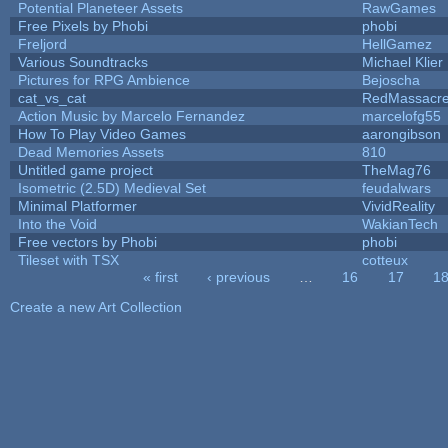
Potential Planeteer Assets
RawGames
Free Pixels by Phobi
phobi
Freljord
HellGamez
Various Soundtracks
Michael Klier
Pictures for RPG Ambience
Bejoscha
cat_vs_cat
RedMassacr
Action Music by Marcelo Fernandez
marcelofg55
How To Play Video Games
aarongibson
Dead Memories Assets
810
Untitled game project
TheMag76
Isometric (2.5D) Medieval Set
feudalwars
Minimal Platformer
VividReality
Into the Void
WakianTech
Free vectors by Phobi
phobi
Tileset with TSX
cotteux
« first
‹ previous
…
16
17
1
Pages
Create a new Art Collection