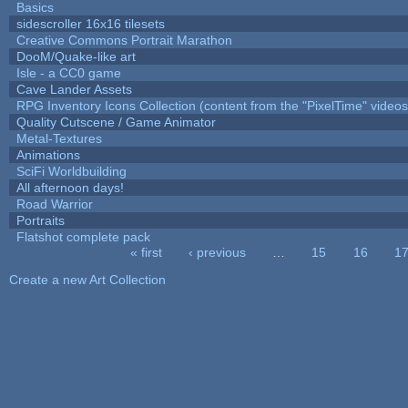
Basics
sidescroller 16x16 tilesets
Creative Commons Portrait Marathon
DooM/Quake-like art
Isle - a CC0 game
Cave Lander Assets
RPG Inventory Icons Collection (content from the "PixelTime" videos
Quality Cutscene / Game Animator
Metal-Textures
Animations
SciFi Worldbuilding
All afternoon days!
Road Warrior
Portraits
Flatshot complete pack
« first
‹ previous
…
15
16
1
Pages
Create a new Art Collection