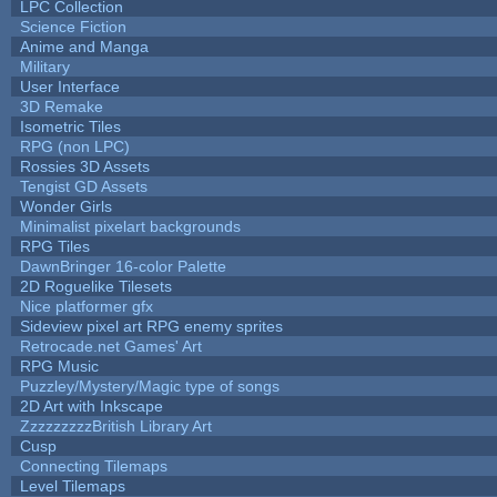
LPC Collection
Science Fiction
Anime and Manga
Military
User Interface
3D Remake
Isometric Tiles
RPG (non LPC)
Rossies 3D Assets
Tengist GD Assets
Wonder Girls
Minimalist pixelart backgrounds
RPG Tiles
DawnBringer 16-color Palette
2D Roguelike Tilesets
Nice platformer gfx
Sideview pixel art RPG enemy sprites
Retrocade.net Games' Art
RPG Music
Puzzley/Mystery/Magic type of songs
2D Art with Inkscape
ZzzzzzzzzBritish Library Art
Cusp
Connecting Tilemaps
Level Tilemaps