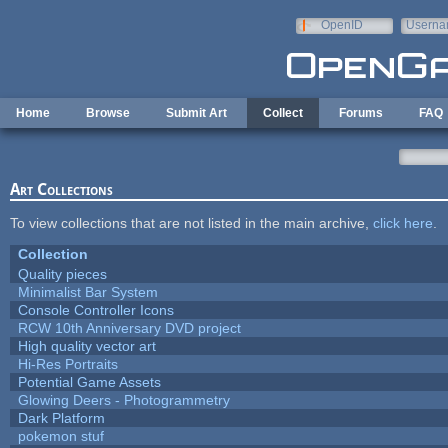
Skip to main content
OpenID
Userna
e-mail
Home
Browse
Submit Art
Collect
Forums
FAQ
Art Collections
To view collections that are not listed in the main archive,
click here
.
Collection
Quality pieces
Minimalist Bar System
Console Controller Icons
RCW 10th Anniversary DVD project
High quality vector art
Hi-Res Portraits
Potential Game Assets
Glowing Deers - Photogrammetry
Dark Platform
pokemon stuf