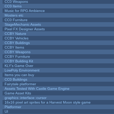
CC0 Weapons
CC0 Items
Music for RPG Ambience
Mosters etc
CC0 Furniture
StageMechanic Assets
Pixel FX Designer Assets
CCBY Nature
CCBY Vehicles
CCBY Buildings
CCBY Items
CCBY Weapons
CCBY Furniture
CCBY Building Kit
KLY's Game Over
LowPoly Environment
Items you can buy
CC0 Buildings
Fairytale platformer
Assets Tested With Castle Game Engine
Game Asset Kits
graphics::interface::cursor
16x16 pixel art sprites for a Harvest Moon style game
Platformer
UI