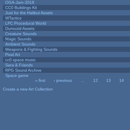
OGA-Jam-2018
CC0 Buildings Kit
Just for the Halibut Assets
WTactics
LPC Procedural World
Dumuzid Assets
Creature Sounds
Magic Sounds
Ambient Sounds
Weapons & Fighting Sounds
Pixel Art
cc0 space music
Sara & Friends
RPG Sound Archive
Space game
« first
‹ previous
…
12
13
14
Pages
Create a new Art Collection