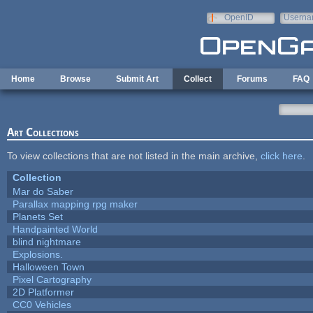
Skip to main content
OpenID
Userna
e-mail
Home
Browse
Submit Art
Collect
Forums
FAQ
Art Collections
To view collections that are not listed in the main archive,
click here
.
Collection
Mar do Saber
Parallax mapping rpg maker
Planets Set
Handpainted World
blind nightmare
Explosions.
Halloween Town
Pixel Cartography
2D Platformer
CC0 Vehicles