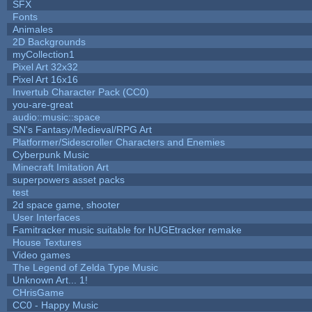
SFX
Fonts
Animales
2D Backgrounds
myCollection1
Pixel Art 32x32
Pixel Art 16x16
Invertub Character Pack (CC0)
you-are-great
audio::music::space
SN's Fantasy/Medieval/RPG Art
Platformer/Sidescroller Characters and Enemies
Cyberpunk Music
Minecraft Imitation Art
superpowers asset packs
test
2d space game, shooter
User Interfaces
Famitracker music suitable for hUGEtracker remake
House Textures
Video games
The Legend of Zelda Type Music
Unknown Art... 1!
CHrisGame
CC0 - Happy Music