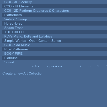
CC0 - 3D Scenery
CCO - UI Elements
CC0 - 2D Platform Creatures & Characters
Platformers
Vertical Shmup
HorseHorse
Space Trash
THE EXILED
KLY's Piano, Bells and Lullabies
Simple Worlds - Open Content Series
CC0 - Sad Music
Pixel Platformer
BOGY FIRE
Florkune
Sound
« first
‹ previous
…
7
8
9
Pages
Create a new Art Collection