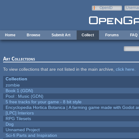
Skip to main content
OpenID
Userna
e-mail
Home
Browse
Submit Art
Collect
Forums
FAQ
Art Collections
To view collections that are not listed in the main archive,
click here
.
Collection
zombie
Book 1 (GDN)
Pool : Music (GDN)
5 free tracks for your game - 8 bit style
Encyclopedia Hortica Botanica | A farming game made with Godot 
[LPC] Interiors
RPG Tilesets
Dog
Unnamed Project
Sci-fi Parts and Inspiration