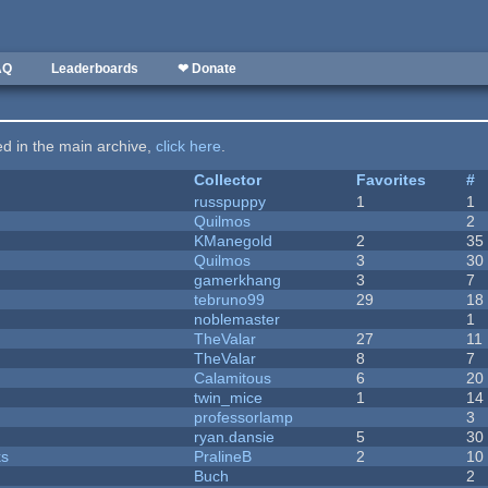
AQ
Leaderboards
❤ Donate
ted in the main archive,
click here
.
Collector
Favorites
#
russpuppy
1
1
Quilmos
2
KManegold
2
35
Quilmos
3
30
gamerkhang
3
7
tebruno99
29
18
noblemaster
1
TheValar
27
11
TheValar
8
7
Calamitous
6
20
twin_mice
1
14
professorlamp
3
ryan.dansie
5
30
ks
PralineB
2
10
Buch
2