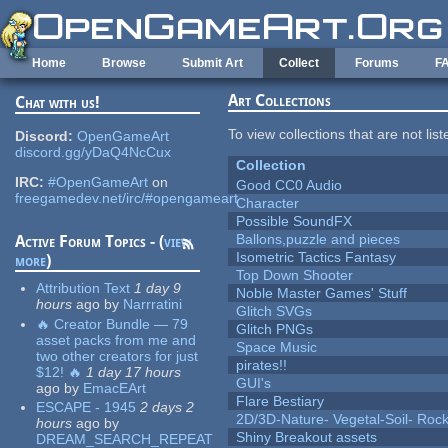
Skip to main content
Home
Browse
Submit Art
Collect
Forums
F
Art Collections
Chat with us!
To view collections that are not lis
Discord:
OpenGameArt
discord.gg/yDaQ4NcCux
Collection
IRC:
#OpenGameArt
on
Good CC0 Audio
freegamedev.net/irc/#opengameart
Character
Possible SoundFX
Ballons,puzzle and pieces
Active Forum Topics - (
view
Isometric Tactics Fantasy
more
)
Top Down Shooter
Attribution Text
1 day 9
Noble Master Games' Stuff
hours
ago
by
Narrratini
Glitch SVGs
🔥 Creator Bundle — 79
Glitch PNGs
asset packs from me and
Space Music
two other creators for just
pirates!!
$12! 🔥
1 day 17 hours
GUI's
ago
by
EmacEArt
Flare Bestiary
ESCAPE - 1945
2 days 2
2D/3D-Nature- Vegetal-Soil- Roc
hours
ago
by
Shiny Breakout assets
DREAM_SEARCH_REPEAT