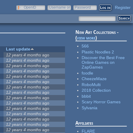
Register
OpenID
Username or
Password
e-mail
New Art Collections -
(
view more
)
566
Last update
Plastic Noodles 2
12 years 4 months
ago
Discover the Best Free
12 years 4 months
ago
Online Games on
12 years 4 months
ago
ZapGames
12 years 4 months
ago
foodle
12 years 4 months
ago
CheezeMaze
12 years 4 months
ago
RoboMulti
12 years 4 months
ago
2018 Collection
12 years 4 months
ago
bbbit
12 years 4 months
ago
Scary Horror Games
12 years 4 months
ago
Sylvania
12 years 4 months
ago
12 years 4 months
ago
12 years 4 months
ago
Affiliates
12 years 4 months
ago
12 years 4 months
ago
FLARE