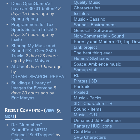
Quality Music
Does OpenGameArt
Character Art
have an 88x31 button?
2
days 15 hours
ago
by
IsoTiles
Spring Spring
Music - Cassino
Programmers for Tux
Sound - Environment
Sports Suite in Irrlicht
2
General - Softwares
days 22 hours
ago
by
Non-Commercial - Sound
tuxito
Foresty and Modern 2D, Top Dow
Sharing My Music and
tank project
Sound FX - Over 2500
The best thing ever
Tracks
2 days 23 hours
Humus' Skyboxes
ago
by
Eric Matyas
Space: Ambience music
AI Use
4 days 1 hour
ago
Shmup stuff
by
RL
DREAM_SEARCH_REPEAT
Pirates | 3D
Building a Library of
Portraits
Images for Everyone
5
Pixeled
days 20 hours
ago
by
Eric Matyas
Music - Packs
3D - Characters - R
Sound - Items
Recent Comments - (
view
Music - G.U.I.
more
)
Unnamed 3d Platformer
Re:
"Jummbox"
Fantasy HUD icons
SoundFont MPTM
Cool Music
Original "SndTrapper"
by
SVG Characters
stgiga