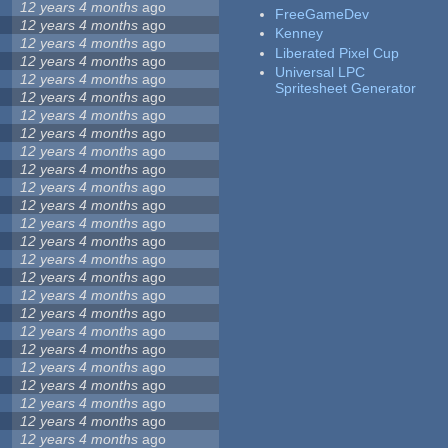
12 years 4 months
ago
FreeGameDev
12 years 4 months
ago
Kenney
12 years 4 months
ago
Liberated Pixel Cup
12 years 4 months
ago
Universal LPC
12 years 4 months
ago
Spritesheet Generator
12 years 4 months
ago
12 years 4 months
ago
12 years 4 months
ago
12 years 4 months
ago
12 years 4 months
ago
12 years 4 months
ago
12 years 4 months
ago
12 years 4 months
ago
12 years 4 months
ago
12 years 4 months
ago
12 years 4 months
ago
12 years 4 months
ago
12 years 4 months
ago
12 years 4 months
ago
12 years 4 months
ago
12 years 4 months
ago
12 years 4 months
ago
12 years 4 months
ago
12 years 4 months
ago
12 years 4 months
ago