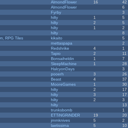
AlmondFlower
16
42
AlmondFlower
6
Fyrby
3
hilty
1
5
hilty
2
5
hilty
1
2
hilty
8
n, RPG Tiles
kikaito
5
mettaspapa
2
Redshrike
4
1
Tapio
2
11
Bonsaiheldin
1
7
SleepMachine
1
28
HalcyonDays
3
pooerh
3
26
Beast
4
37
MooreGames
1
30
hilty
2
17
hilty
3
17
hilty
2
3
hilty
13
trunksbomb
1
ETTiNGRiNDER
19
20
jmmknives
5
2
laetissima
5
10