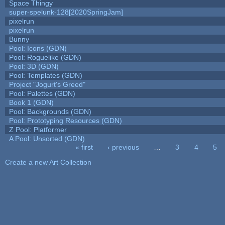
Space Thingy
super-spelunk-128[2020SpringJam]
pixelrun
pixelrun
Bunny
Pool: Icons (GDN)
Pool: Roguelike (GDN)
Pool: 3D (GDN)
Pool: Templates (GDN)
Project "Jogurt's Greed"
Pool: Palettes (GDN)
Book 1 (GDN)
Pool: Backgrounds (GDN)
Pool: Prototyping Resources (GDN)
Z Pool: Platformer
A Pool: Unsorted (GDN)
« first
‹ previous
…
3
4
5
Pages
Create a new Art Collection