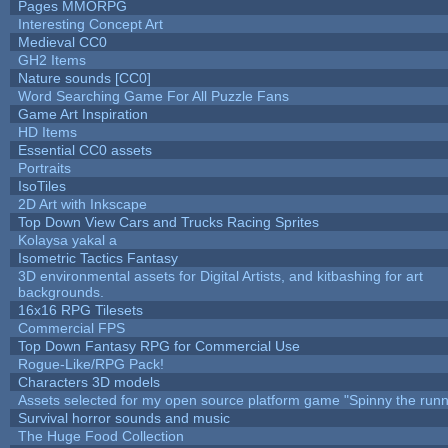
Pages MMORPG
Interesting Concept Art
Medieval CC0
GH2 Items
Nature sounds [CC0]
Word Searching Game For All Puzzle Fans
Game Art Inspiration
HD Items
Essential CC0 assets
Portraits
IsoTiles
2D Art with Inkscape
Top Down View Cars and Trucks Racing Sprites
Kolaysa yakal a
Isometric Tactics Fantasy
3D environmental assets for Digital Artists, and kitbashing for art
backgrounds.
16x16 RPG Tilesets
Commercial FPS
Top Down Fantasy RPG for Commercial Use
Rogue-Like/RPG Pack!
Characters 3D models
Assets selected for my open source platform game "Spinny the runn
Survival horror sounds and music
The Huge Food Collection