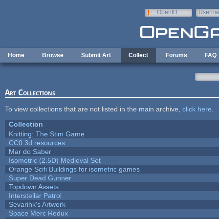
Skip to main content
OpenID
Userna
e-mail
Home
Browse
Submit Art
Collect
Forums
FAQ
Art Collections
To view collections that are not listed in the main archive,
click here
.
Collection
Knitting: The Stim Game
CC0 3d resources
Mar do Saber
Isometric (2.5D) Medieval Set
Orange Scifi Buildings for isometric games
Super Dead Gunner
Topdown Assets
Interstellar Patrol
Sevarihk's Artwork
Space Merc Redux