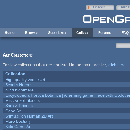
Skip to main content
OpenID
Userna
e-mail
Home
Browse
Submit Art
Collect
Forums
FAQ
Art Collections
To view collections that are not listed in the main archive,
click here
.
Collection
High quality vector art
Scarlet Heroes
blind nightmare
Encyclopedia Hortica Botanica | A farming game made with Godot 
Misc Voxel Tilesets
Sara & Friends
Good Art
S4mu3l_ch Human 2D Art
Flare Bestiary
Kids Game Art