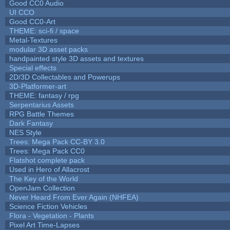
Good CC0 Audio
UI CCO
Good CC0-Art
THEME: sci-fi / space
Metal-Textures
modular 3D asset packs
handpainted style 3D assets and textures
Special effects
2D/3D Collectables and Powerups
3D-Platformer-art
THEME: fantasy / rpg
Serpentarius Assets
RPG Battle Themes
Dark Fantasy
NES Style
Trees: Mega Pack CC-BY 3.0
Trees: Mega Pack CC0
Flatshot complete pack
Used in Hero of Allacrost
The Key of the World
OpenJam Collection
Never Heard From Ever Again (NHFEA)
Science Fiction Vehicles
Flora - Vegetation - Plants
Pixel Art Time-Lapses