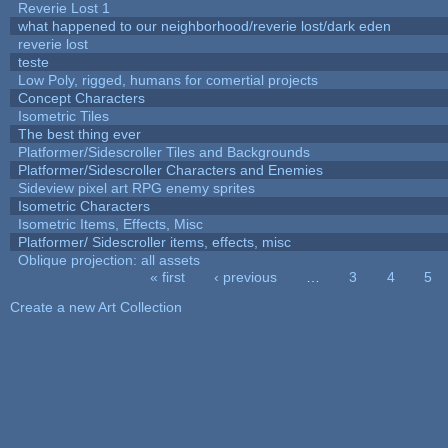
Reverie Lost 1
what happened to our neighborhood/reverie lost/dark eden
reverie lost
teste
Low Poly, rigged, humans for comertial projects
Concept Characters
Isometric Tiles
The best thing ever
Platformer/Sidescroller Tiles and Backgrounds
Platformer/Sidescroller Characters and Enemies
Sideview pixel art RPG enemy sprites
Isometric Characters
Isometric Items, Effects, Misc
Platformer/ Sidescroller items, effects, misc
Oblique projection: all assets
« first
‹ previous
…
3
4
5
Pages
Create a new Art Collection