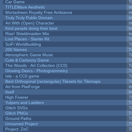
Car Game
T
TITLEWave Aesthetic
t
Mortasheen Royalty Free Ambiance
t
Truly Truly Public Domain
t
Art With (Open) Character
t
Kind people doing their best
ti
Rise! Shieldmaiden Mio
ti
Lost Places - Starter Kit
T
SciFi Worldbuilding
T
200 Names
T
Atmospheric Game Music
T
Cute & Cartoony Game
T
The Woods - Art Collection (CC0)
T
Glowing Deers - Photogrammetry
T
Isle - a CC0 game
T
Best Orthogonal (rectangular) Tilesets for Tilemaps
T
Art from PlatForge
t
Itself
t
High Fiverer
T
Yulpers and Ladders
T
Glitch SVGs
T
Glitch PNGs
T
Ground Paths
T
Unnamed Project
T
Project: ZeC
T