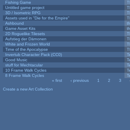
Fishing Game
T
Untitled game project
T
3D / Isometric RPG
T
Assets used in "Die for the Empire"
T
Ashbound
t
Game Asset Kits
t
2D Roguelike Tilesets
T
Aufstieg der Dämonen
T
White and Frozen World
T
Time of the Apocalypse
T
Invertub Character Pack (CC0)
T
Good Music
T
stuff for Mechtacular
T
10 Frame Walk Cycles
T
8 Frame Walk Cycles
T
« first
‹ previous
1
2
3
Pages
Create a new Art Collection