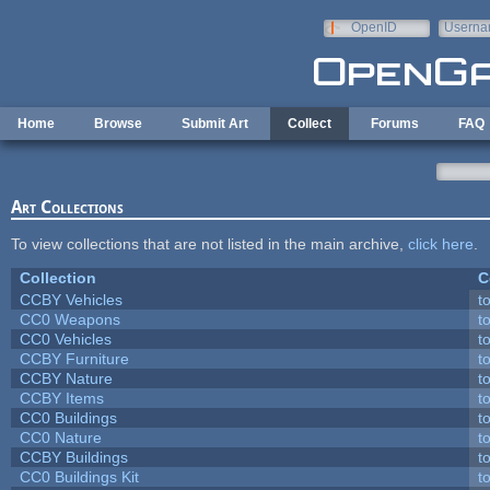
Skip to main content
OpenID
Userna
e-mail
Home
Browse
Submit Art
Collect
Forums
FAQ
Art Collections
To view collections that are not listed in the main archive,
click here
.
Collection
C
CCBY Vehicles
t
CC0 Weapons
t
CC0 Vehicles
t
CCBY Furniture
t
CCBY Nature
t
CCBY Items
t
CC0 Buildings
t
CC0 Nature
t
CCBY Buildings
t
CC0 Buildings Kit
t