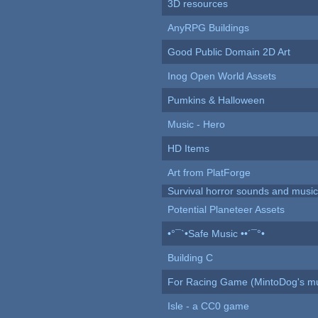
3D resources
AnyRPG Buildings
Good Public Domain 2D Art
Inog Open World Assets
Pumkins & Halloween
Music - Hero
HD Items
Art from PlatForge
Survival horror sounds and musi
Potential Planeteer Assets
•°¯`•Safe Music ••´¯°•
Building C
For Racing Game (MintoDog's mu
Isle - a CC0 game