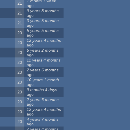
1 month 1 week
21
ago
9 years 8 months
21
ago
3 years 5 months
21
ago
5 years 5 months
20
ago
12 years 4 months
20
ago
5 years 2 months
20
ago
11 years 4 months
20
ago
2 years 6 months
20
ago
10 years 1 month
20
ago
9 months 4 days
20
ago
2 years 6 months
20
ago
12 years 4 months
20
ago
4 years 7 months
20
ago
2 years 4 months