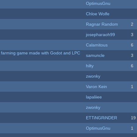
OptimusGnu
Chloe Wolfe
Ragnar Random
2
josepharaoh99
3
Calamitous
6
 A farming game made with Godot and LPC
samuncle
3
hilty
6
zwonky
Varon Kein
1
lapaliiee
zwonky
ETTiNGRiNDER
19
OptimusGnu
1