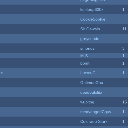
kuldeep600k
1
CookieSophie
Sir Gawain
11
greysondn
smonos
3
M-S
1
bomt
1
me
Lucas-C
1
OptimusGnu
doudoulolita
wubitog
15
theavengedCguy
1
Colorado Stark
1