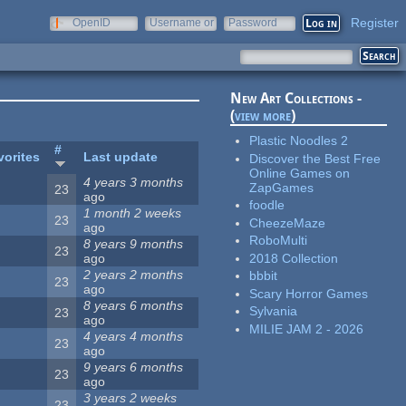
Register
OpenID
Username or
Password
e-mail
New Art Collections -
(
view more
)
Plastic Noodles 2
#
vorites
Last update
Discover the Best Free
Online Games on
4 years 3 months
ZapGames
23
ago
foodle
1 month 2 weeks
23
CheezeMaze
ago
RoboMulti
8 years 9 months
23
2018 Collection
ago
2 years 2 months
bbbit
23
ago
Scary Horror Games
8 years 6 months
Sylvania
23
ago
MILIE JAM 2 - 2026
4 years 4 months
23
ago
9 years 6 months
23
ago
3 years 2 weeks
23