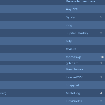
Benevolentwanderer
AnyRPG
Syrsly
5
inog
Jupiter_Hadley
2
hilty
fsvieira
thomaswp
10
c
glitchart
1
RawGames
Twisted227
1
crispycat
sic)
MintoDog
4
TinyWorlds
2