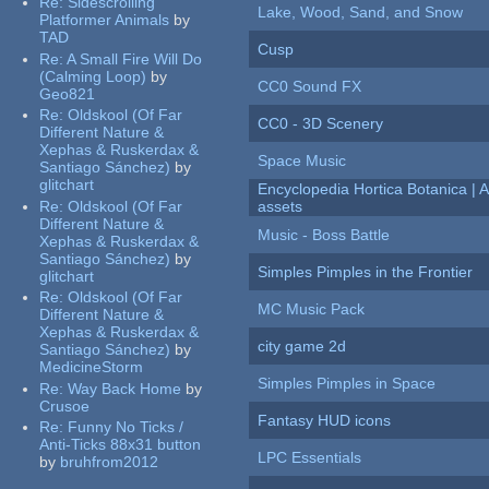
Re:
Sidescrolling
Lake, Wood, Sand, and Snow
Platformer Animals
by
TAD
Cusp
Re:
A Small Fire Will Do
(Calming Loop)
by
CC0 Sound FX
Geo821
Re:
Oldskool (Of Far
CC0 - 3D Scenery
Different Nature &
Xephas & Ruskerdax &
Space Music
Santiago Sánchez)
by
glitchart
Encyclopedia Hortica Botanica |
Re:
Oldskool (Of Far
assets
Different Nature &
Music - Boss Battle
Xephas & Ruskerdax &
Santiago Sánchez)
by
Simples Pimples in the Frontier
glitchart
Re:
Oldskool (Of Far
MC Music Pack
Different Nature &
Xephas & Ruskerdax &
city game 2d
Santiago Sánchez)
by
MedicineStorm
Simples Pimples in Space
Re:
Way Back Home
by
Crusoe
Fantasy HUD icons
Re:
Funny No Ticks /
Anti-Ticks 88x31 button
LPC Essentials
by
bruhfrom2012