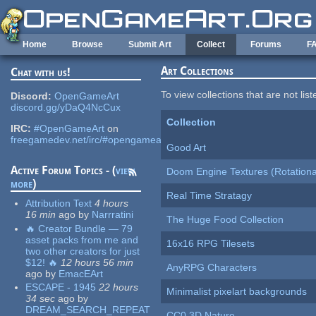
Skip to main content
Home
Browse
Submit Art
Collect
Forums
F
Art Collections
Chat with us!
To view collections that are not lis
Discord:
OpenGameArt
discord.gg/yDaQ4NcCux
Collection
IRC:
#OpenGameArt
on
freegamedev.net/irc/#opengameart
Good Art
Active Forum Topics - (
view
Doom Engine Textures (Rotationa
more
)
Real Time Stratagy
Attribution Text
4 hours
16 min
ago
by
Narrratini
The Huge Food Collection
🔥 Creator Bundle — 79
asset packs from me and
16x16 RPG Tilesets
two other creators for just
$12! 🔥
12 hours 56 min
AnyRPG Characters
ago
by
EmacEArt
ESCAPE - 1945
22 hours
Minimalist pixelart backgrounds
34 sec
ago
by
DREAM_SEARCH_REPEAT
CC0 3D Nature