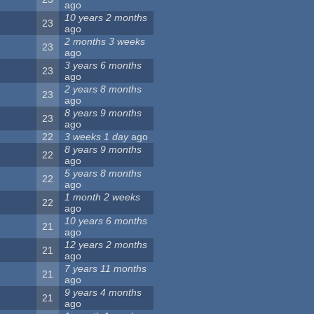
ago
10 years 2 months
23
ago
2 months 3 weeks
23
ago
3 years 6 months
23
ago
2 years 8 months
23
ago
8 years 9 months
23
ago
22
3 weeks 1 day
ago
8 years 9 months
22
ago
5 years 8 months
22
ago
1 month 2 weeks
22
ago
10 years 6 months
21
ago
12 years 2 months
21
ago
7 years 11 months
21
ago
9 years 4 months
21
ago