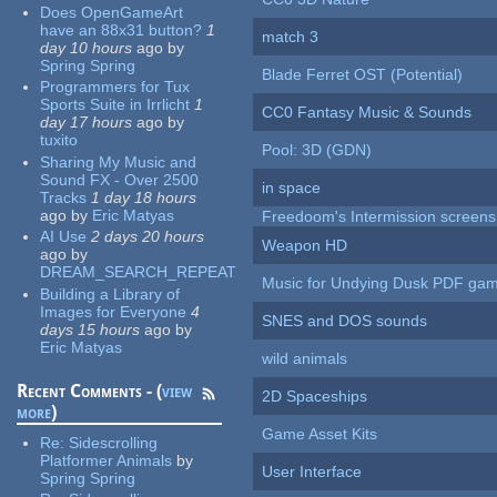
Does OpenGameArt
have an 88x31 button?
1
match 3
day 10 hours
ago
by
Spring Spring
Blade Ferret OST (Potential)
Programmers for Tux
Sports Suite in Irrlicht
1
CC0 Fantasy Music & Sounds
day 17 hours
ago
by
tuxito
Pool: 3D (GDN)
Sharing My Music and
Sound FX - Over 2500
in space
Tracks
1 day 18 hours
ago
by
Eric Matyas
Freedoom's Intermission screens
AI Use
2 days 20 hours
Weapon HD
ago
by
DREAM_SEARCH_REPEAT
Music for Undying Dusk PDF ga
Building a Library of
Images for Everyone
4
SNES and DOS sounds
days 15 hours
ago
by
Eric Matyas
wild animals
Recent Comments - (
view
2D Spaceships
more
)
Game Asset Kits
Re:
Sidescrolling
Platformer Animals
by
User Interface
Spring Spring