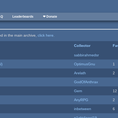
AQ
Leaderboards
❤ Donate
ted in the main archive,
click here
.
Collector
Fa
sabbirahmedsr
l)
OptimusGnu
1
Arelath
2
GodOfAnthrax
Gem
12
AnyRPG
2
inbetween
6
n1ght4ngel19