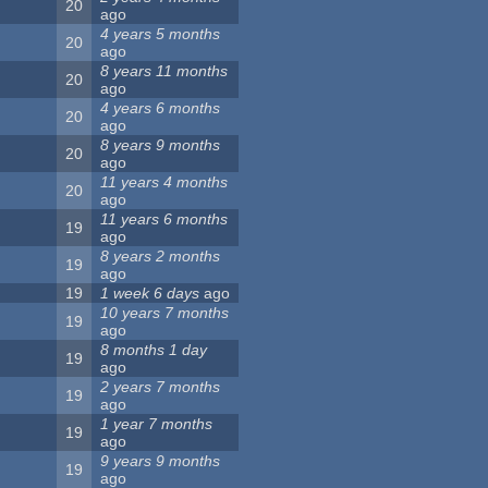
20
ago
4 years 5 months
20
ago
8 years 11 months
20
ago
4 years 6 months
20
ago
8 years 9 months
20
ago
11 years 4 months
20
ago
11 years 6 months
19
ago
8 years 2 months
19
ago
19
1 week 6 days
ago
10 years 7 months
19
ago
8 months 1 day
19
ago
2 years 7 months
19
ago
1 year 7 months
19
ago
9 years 9 months
19
ago