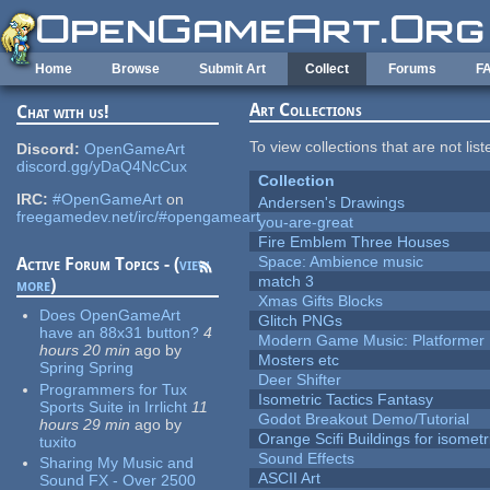
Skip to main content
Home
Browse
Submit Art
Collect
Forums
F
Art Collections
Chat with us!
To view collections that are not lis
Discord:
OpenGameArt
discord.gg/yDaQ4NcCux
Collection
IRC:
#OpenGameArt
on
Andersen's Drawings
freegamedev.net/irc/#opengameart
you-are-great
Fire Emblem Three Houses
Space: Ambience music
Active Forum Topics - (
view
match 3
more
)
Xmas Gifts Blocks
Does OpenGameArt
Glitch PNGs
have an 88x31 button?
4
Modern Game Music: Platformer
hours 20 min
ago
by
Mosters etc
Spring Spring
Deer Shifter
Programmers for Tux
Isometric Tactics Fantasy
Sports Suite in Irrlicht
11
Godot Breakout Demo/Tutorial
hours 29 min
ago
by
Orange Scifi Buildings for isomet
tuxito
Sound Effects
Sharing My Music and
ASCII Art
Sound FX - Over 2500