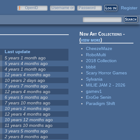
Register
OpenID
Username or
Password
e-mail
New Art Collections -
(
view more
)
CheezeMaze
Last update
RoboMulti
5 years 1 month
ago
2018 Collection
5 years 4 months
ago
bbbit
4 years 1 month
ago
Scary Horror Games
12 years 4 months
ago
Sylvania
10 years 2 days
ago
MILIE JAM 2 - 2026
7 years 7 months
ago
gamev1
12 years 4 months
ago
6 years 5 months
ago
EroGe Senin
7 years 10 months
ago
Paradigm Shift
10 years 2 months
ago
12 years 4 months
ago
10 years 12 months
ago
11 years 10 months
ago
3 years 5 months
ago
2 years 8 months
ago