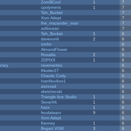
ZomBCool
1
7
cpolymeris
1
7
Teh_Bucket
7
Xom Adept
7
the_mazander_man
7
softocean
7
Teh_Bucket
1
6
davexunit
2
6
nmfm
6
AlmondFlower
6
Rosalila
2
6
2DPIXX
1
6
brary
ravenwrites
6
Kkoder27
6
Chaotic Cody
6
IvanNovikov1
6
asvvvad
6
sketcherskt
6
Triangle Ace Studio
1
6
Sevarihk
1
6
haxx
1
6
feudalwars
9
6
Xom Adept
6
Kenney
1
6
Bogart VGM
3
6