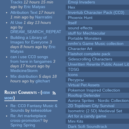
Tracks
12 hours 15 min
Emoji Invaders
ago
by
Eric Matyas
Hex
Attribution Text
17 hours
Invertub Character Pack (CC0)
1 min
ago
by
Narrratini
Phoenix Hunt
AI Use
1 day 13 hours
Itself
ago
by
sound effects
DREAM_SEARCH_REPEAT
stuff for Mechtacular
Building a Library of
Portable Monsters
Images for Everyone
3
nmfm's Game Music collection
days 8 hours
ago
by
Eric
Character Art
Matyas
Flatshot complete pack
can i use CC0 songs
Sidescrolling Characters
from here in fangames
3
Unwritten Rewrite Public Asset Li
days 17 hours
ago
by
TDSG
MedicineStorm
Icons
Mix distribution
5 days 18
Ресурсы
hours
ago
by
glitchart
Virtual Pet Assets
Pokemon Inspired Collection
Recent Comments - (
view
Rooftop Defender
more
)
Aurora Sprites - Nordic Collection
Re:
CC0 Fantasy Music &
2D Topdown City Survival
Sounds
by
kekesoblue
Isometric (2.5D) Medieval Set
Re:
Art marketplace
Art for a candy game
cross-promotion?
by
Mini Kits
Spring Spring
Dark Scifi Soundtrack