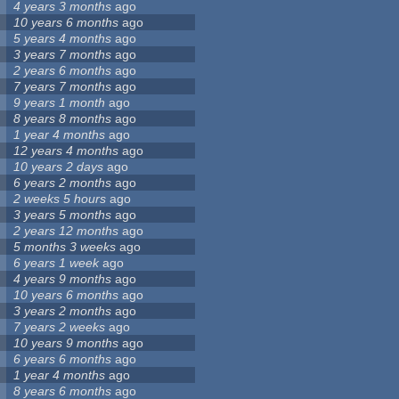
4 years 3 months
ago
10 years 6 months
ago
5 years 4 months
ago
3 years 7 months
ago
2 years 6 months
ago
7 years 7 months
ago
9 years 1 month
ago
8 years 8 months
ago
1 year 4 months
ago
12 years 4 months
ago
10 years 2 days
ago
6 years 2 months
ago
2 weeks 5 hours
ago
3 years 5 months
ago
2 years 12 months
ago
5 months 3 weeks
ago
6 years 1 week
ago
4 years 9 months
ago
10 years 6 months
ago
3 years 2 months
ago
7 years 2 weeks
ago
10 years 9 months
ago
6 years 6 months
ago
1 year 4 months
ago
8 years 6 months
ago