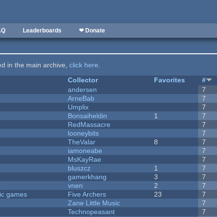
AQ
Leaderboards
❤ Donate
ted in the main archive,
click here
.
Collector
Favorites
#
andersen
7
ArneBab
7
Umplix
7
Bonsaiheldin
1
7
RedMassacre
7
looneybits
7
TheValar
8
7
iamoneabe
7
MsKayRae
7
bluszcz
1
7
gamerkhang
3
7
vnen
2
7
ric games
Five Archers
23
7
Zane Little Music
7
Technopeasant
7