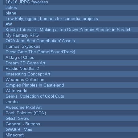
16x16 JRPG favorites
Jokes
plane
Low Poly, rigged, humans for comertial projects
AW
Konita Tutorials - Making a Top Down Zombie Shooter in Scratch
My Fantasy RPG
OGA Jam 'Best Contribution' Assets
Humus' Skyboxes
DieselGate The Game[SoundTrack]
A Bag of Chips
Dream 2D Game Art
Plastic Noodles 2
Interesting Concept Art
Weapons Collection
Simples Pimples in Castleland
Waterworld
Seeks' Collection of Cool Cuts
zombie
Awesome Pixel Art
Pool: Palettes (GDN)
Glitch SVGs
General - Buttons
GWJ69 - Void
Minecraft