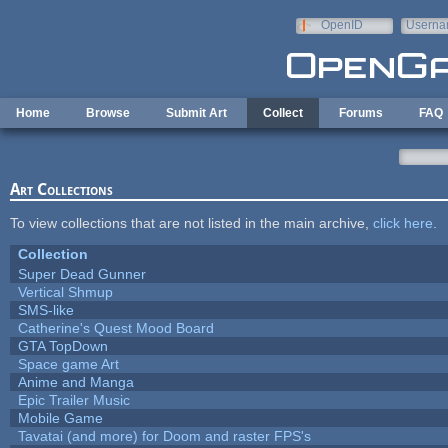
Skip to main content
OpenID
Userna
e-mail
Home
Browse
Submit Art
Collect
Forums
FAQ
Art Collections
To view collections that are not listed in the main archive,
click here
.
Collection
Super Dead Gunner
Vertical Shmup
SMS-like
Catherine's Quest Mood Board
GTA TopDown
Space game Art
Anime and Manga
Epic Trailer Music
Mobile Game
Tavatai (and more) for Doom and raster FPS's