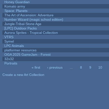
Honey Guardian
Komato army
Space: Planets
The Art of Ascension: Adventure
Number Wizard (magic school edition)
Jungle-Tribal-Stone Age
[LPC] Outdoor Packs
Aurora Sprites - Tropical Collection
VTRS
Symel
LPC Animals
platformer resources
OGA 2025 GameJam - Forest
32x32
Portraits
« first
‹ previous
…
8
9
10
Pages
Create a new Art Collection