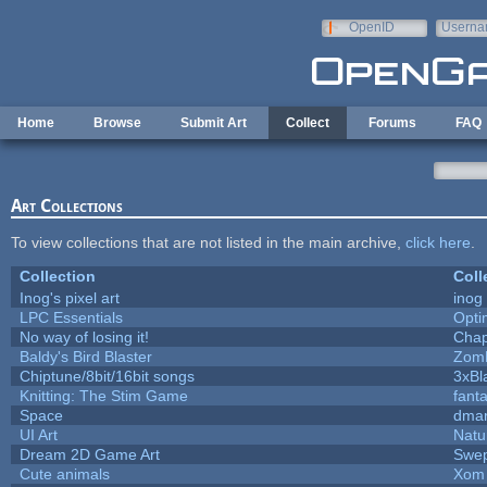
Skip to main content
OpenID
Userna
e-mail
Home
Browse
Submit Art
Collect
Forums
FAQ
Art Collections
To view collections that are not listed in the main archive,
click here
.
Collection
Coll
Inog's pixel art
inog
LPC Essentials
Opt
No way of losing it!
Chap
Baldy's Bird Blaster
Zom
Chiptune/8bit/16bit songs
3xBl
Knitting: The Stim Game
fanta
Space
dmar
UI Art
Natu
Dream 2D Game Art
Swep
Cute animals
Xom 