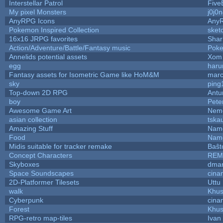
Interstellar Patrol
Five
My pixel Monsters
j0j0
AnyRPG Icons
Any
Pokemon Inspired Collection
sket
16x16 JRPG favorites
Sha
Action/Adventure/Battle/Fantasy music
Pok
Annelids potential assets
Xom 
egg
haru
Fantasy assets for Isometric Game like HoM&M
marc
sky
ping
Top-down 2D RPG
Ant
boy
Pete
Awesome Game Art
Nem
asian collection
tska
Amazing Stuff
Name
Food
Name
Midis suitable for tracker remake
Baŝt
Concept Characters
REM
Skyboxes
dmar
Space Soundscapes
cina
2D-Platformer Tilesets
Uttu
walk
Khus
Cyberpunk
cina
Forest
Khus
RPG-retro map-tiles
Ivan 