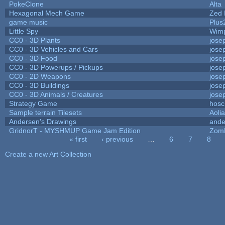
PokeClone
Alta
Hexagonal Mech Game
Zed 
game music
Plus
Little Spy
Wim
CC0 - 3D Plants
jose
CC0 - 3D Vehicles and Cars
jose
CC0 - 3D Food
jose
CC0 - 3D Powerups / Pickups
jose
CC0 - 2D Weapons
jose
CC0 - 3D Buildings
jose
CC0 - 3D Animals / Creatures
jose
Strategy Game
hosc
Sample terrain Tilesets
Aoli
Andersen's Drawings
ande
GridnorT - MYSHMUP Game Jam Edition
Zom
« first
‹ previous
…
6
7
8
Pages
Create a new Art Collection