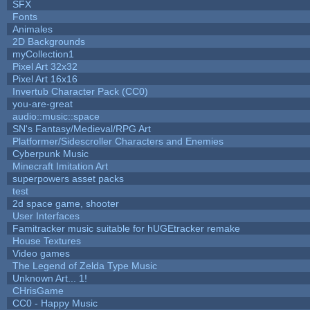
SFX
Fonts
Animales
2D Backgrounds
myCollection1
Pixel Art 32x32
Pixel Art 16x16
Invertub Character Pack (CC0)
you-are-great
audio::music::space
SN's Fantasy/Medieval/RPG Art
Platformer/Sidescroller Characters and Enemies
Cyberpunk Music
Minecraft Imitation Art
superpowers asset packs
test
2d space game, shooter
User Interfaces
Famitracker music suitable for hUGEtracker remake
House Textures
Video games
The Legend of Zelda Type Music
Unknown Art... 1!
CHrisGame
CC0 - Happy Music