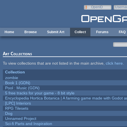
Skip to main content
OpenID
Userna
e-mail
Home
Browse
Submit Art
Collect
Forums
FAQ
Art Collections
To view collections that are not listed in the main archive,
click here
.
Collection
zombie
Book 1 (GDN)
Pool : Music (GDN)
5 free tracks for your game - 8 bit style
Encyclopedia Hortica Botanica | A farming game made with Godot 
[LPC] Interiors
RPG Tilesets
Dog
Unnamed Project
Sci-fi Parts and Inspiration