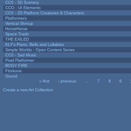
CC0 - 3D Scenery
CCO - UI Elements
CC0 - 2D Platform Creatures & Characters
Platformers
Vertical Shmup
HorseHorse
Space Trash
THE EXILED
KLY's Piano, Bells and Lullabies
Simple Worlds - Open Content Series
CC0 - Sad Music
Pixel Platformer
BOGY FIRE
Florkune
Sound
« first
‹ previous
…
7
8
9
Pages
Create a new Art Collection