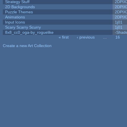
Strategy Stuff
2DPIX
2D Backgrounds
2DPIX
Puzzle Themes
2DPIX
Animations
2DPIX
Input Icons
1j01
Scary Scarry Scurry
1j01
8x8_cc0_oga-by_roguelike
-Shad
« first
‹ previous
…
16
Pages
Create a new Art Collection