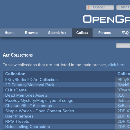
Skip to main content
OpenID
Userna
e-mail
Home
Browse
Submit Art
Collect
Forums
FAQ
Art Collections
To view collections that are not listed in the main archive,
click here
.
Collection
Collec
9KeyStudio 2D Art Collection
9KeySt
2D Fantasy/Medieval Pack
9jack9
CHrisGame
97war
Dead Memories Assets
810
Puzzley/Mystery/Magic type of songs
3xBlas
Chiptune/8bit/16bit songs
3xBlas
Simple Worlds - Open Content Series
2DPIX
User Interfaces
2DPIX
RPG Tilesets
2DPIX
Sidescrolling Characters
2DPIX