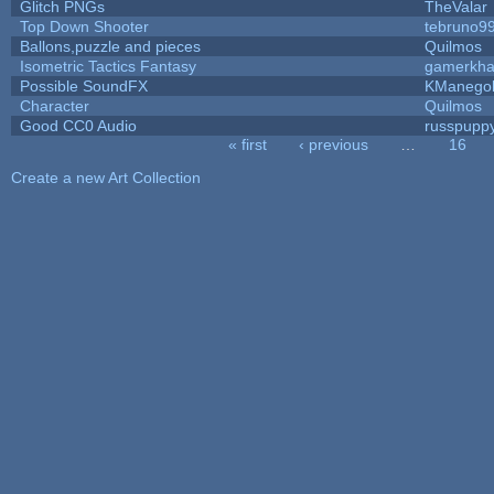
Glitch PNGs
TheValar
Top Down Shooter
tebruno9
Ballons,puzzle and pieces
Quilmos
Isometric Tactics Fantasy
gamerkh
Possible SoundFX
KManego
Character
Quilmos
Good CC0 Audio
russpupp
« first
‹ previous
…
16
Pages
Create a new Art Collection