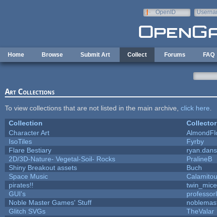
Skip to main content
OpenID
Userna
e-mail
Home
Browse
Submit Art
Collect
Forums
FAQ
Art Collections
To view collections that are not listed in the main archive,
click here
.
Collection
Collector
Character Art
AlmondFl
IsoTiles
Fyrby
Flare Bestiary
ryan.dans
2D/3D-Nature- Vegetal-Soil- Rocks
PralineB
Shiny Breakout assets
Buch
Space Music
Calamito
pirates!!
twin_mice
GUI's
professor
Noble Master Games' Stuff
noblemas
Glitch SVGs
TheValar