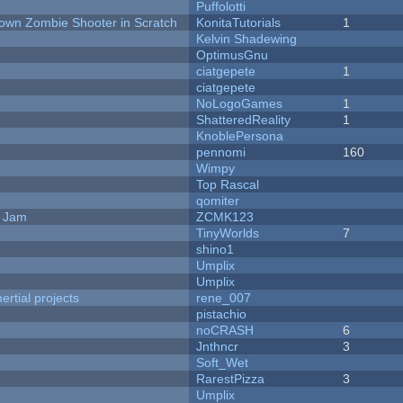
Puffolotti
Down Zombie Shooter in Scratch
KonitaTutorials
1
Kelvin Shadewing
OptimusGnu
ciatgepete
1
ciatgepete
NoLogoGames
1
ShatteredReality
1
KnoblePersona
pennomi
160
Wimpy
Top Rascal
qomiter
e Jam
ZCMK123
TinyWorlds
7
shino1
Umplix
Umplix
rtial projects
rene_007
pistachio
noCRASH
6
Jnthncr
3
Soft_Wet
RarestPizza
3
Umplix