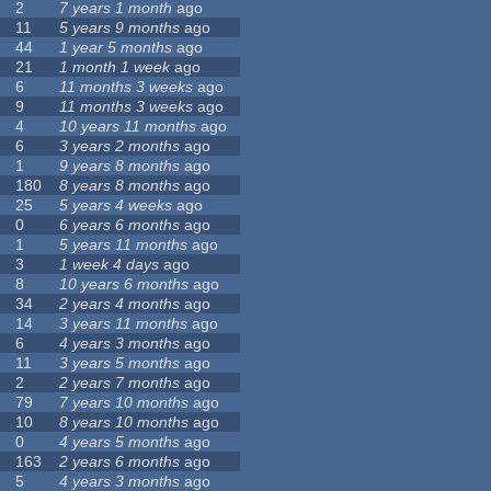
2
7 years 1 month
ago
11
5 years 9 months
ago
44
1 year 5 months
ago
21
1 month 1 week
ago
6
11 months 3 weeks
ago
9
11 months 3 weeks
ago
4
10 years 11 months
ago
6
3 years 2 months
ago
1
9 years 8 months
ago
180
8 years 8 months
ago
25
5 years 4 weeks
ago
0
6 years 6 months
ago
1
5 years 11 months
ago
3
1 week 4 days
ago
8
10 years 6 months
ago
34
2 years 4 months
ago
14
3 years 11 months
ago
6
4 years 3 months
ago
11
3 years 5 months
ago
2
2 years 7 months
ago
79
7 years 10 months
ago
10
8 years 10 months
ago
0
4 years 5 months
ago
163
2 years 6 months
ago
5
4 years 3 months
ago