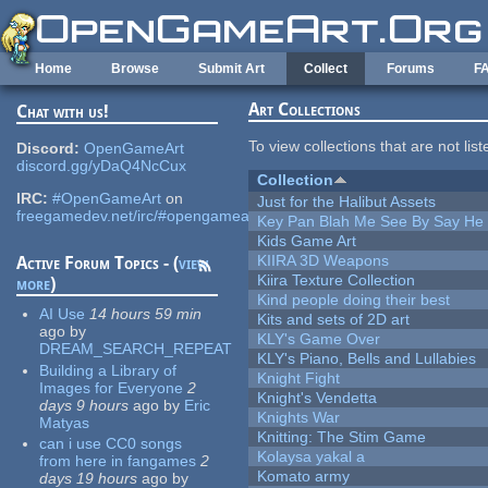
Skip to main content
Home
Browse
Submit Art
Collect
Forums
F
Art Collections
Chat with us!
To view collections that are not lis
Discord:
OpenGameArt
discord.gg/yDaQ4NcCux
Collection
IRC:
#OpenGameArt
on
Just for the Halibut Assets
freegamedev.net/irc/#opengameart
Key Pan Blah Me See By Say H
Kids Game Art
KIIRA 3D Weapons
Active Forum Topics - (
view
Kiira Texture Collection
more
)
Kind people doing their best
AI Use
14 hours 59 min
Kits and sets of 2D art
ago
by
KLY's Game Over
DREAM_SEARCH_REPEAT
KLY's Piano, Bells and Lullabies
Building a Library of
Knight Fight
Images for Everyone
2
Knight's Vendetta
days 9 hours
ago
by
Eric
Knights War
Matyas
Knitting: The Stim Game
can i use CC0 songs
Kolaysa yakal a
from here in fangames
2
Komato army
days 19 hours
ago
by