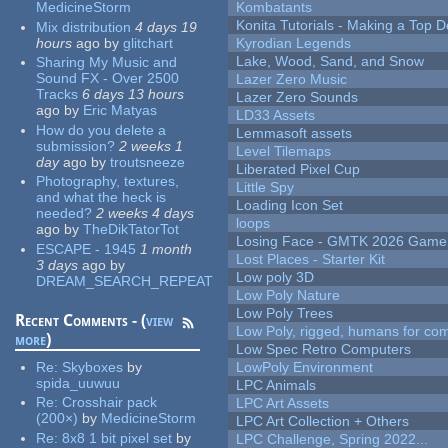
MedicineStorm
Kombatants
Konita Tutorials - Making a Top 
Mix distribution
4 days 19
hours
ago
by
glitchart
Kyrodian Legends
Lake, Wood, Sand, and Snow
Sharing My Music and
Sound FX - Over 2500
Lazer Zero Music
Tracks
6 days 13 hours
Lazer Zero Sounds
ago
by
Eric Matyas
LD33 Assets
How do you delete a
Lemmasoft assets
submission?
2 weeks 1
Level Tilemaps
day
ago
by
troutsneeze
Liberated Pixel Cup
Photography, textures,
Little Spy
and what the heck is
Loading Icon Set
needed?
2 weeks 4 days
loops
ago
by
TheDikTatorTot
Losing Face - GMTK 2026 Gam
ESCAPE - 1945
1 month
Lost Places - Starter Kit
3 days
ago
by
Low poly 3D
DREAM_SEARCH_REPEAT
Low Poly Nature
Low Poly Trees
Recent Comments - (
view
Low Poly, rigged, humans for come
more
)
Low Spec Retro Computers
Re:
Skyboxes
by
LowPoly Environment
spida_uuwuu
LPC Animals
Re:
Crosshair pack
LPC Art Assets
(200×)
by
MedicineStorm
LPC Art Collection + Others
Re:
8x8 1 bit pixel set
by
LPC Challenge, Spring 2022...