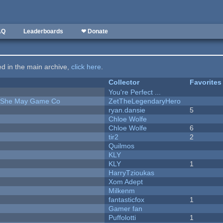
AQ
Leaderboards
❤ Donate
ted in the main archive,
click here
.
Collector
Favorites
You're Perfect ...
e She May Game Co
ZetTheLegendaryHero
ryan.dansie
5
Chloe Wolfe
Chloe Wolfe
6
tir2
2
Quilmos
KLY
KLY
1
HarryTzioukas
Xom Adept
Milkenm
fantasticfox
1
Gamer fan
Puffolotti
1