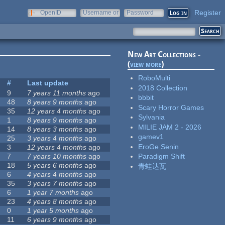
Register
OpenID
Username or
Password
e-mail
New Art Collections -
(
view more
)
RoboMulti
#
Last update
2018 Collection
9
7 years 11 months
ago
bbbit
48
8 years 9 months
ago
Scary Horror Games
35
12 years 4 months
ago
Sylvania
1
8 years 9 months
ago
MILIE JAM 2 - 2026
14
8 years 3 months
ago
gamev1
25
3 years 4 months
ago
EroGe Senin
3
12 years 4 months
ago
7
7 years 10 months
ago
Paradigm Shift
18
5 years 6 months
ago
青蛙达瓦
6
4 years 4 months
ago
35
3 years 7 months
ago
6
1 year 7 months
ago
23
4 years 8 months
ago
0
1 year 5 months
ago
11
6 years 9 months
ago