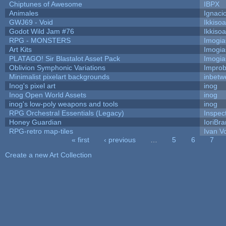
Chiptunes of Awesome
IBPX
Animales
Ignaci
GWJ69 - Void
Ikkiso
Godot Wild Jam #76
Ikkiso
RPG - MONSTERS
Imogi
Art Kits
Imogi
PLATAGO! Sir Blastalot Asset Pack
Imogi
Oblivion Symphonic Variations
Impro
Minimalist pixelart backgrounds
inbetw
Inog's pixel art
inog
Inog Open World Assets
inog
inog's low-poly weapons and tools
inog
RPG Orchestral Essentials (Legacy)
Inspec
Honey Guardian
IoriBra
RPG-retro map-tiles
Ivan Vo
« first
‹ previous
…
5
6
7
Pages
Create a new Art Collection