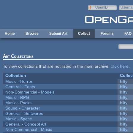
Skip to main content
OpenID
Userna
e-mail
Home
Browse
Submit Art
Collect
Forums
FAQ
Art Collections
To view collections that are not listed in the main archive,
click here
.
Collection
Collec
Music - Horror
hilty
General - Fonts
hilty
Non-Commercial - Models
hilty
Music - RPG
hilty
Music - Packs
hilty
Sound - Character
hilty
General - Softwares
hilty
Music - Space
hilty
General - Concept Art
hilty
Non-Commercial - Music
hilty