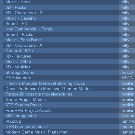
Music - Hero
hilty
3D - Packs
hilty
3D - Characters - R
hilty
Music - Cassino
hilty
Sound - FX
hilty
Non Commercial - Fonts
hilty
Sound - Packs
hilty
Music - Boss Battle
hilty
3D - Characters - A
hilty
General - BGs
hilty
3D - Textures
hilty
Music - Other
hilty
3D - Vehicles
hilty
Strategy Game
hosch
YS Adventure
HPJG
Hreikins Modular Medieval Building Packs
hreikin
Daniel Andersson's Medieval Themed Models
hreikin
Torque3D possible models/textures
hreikin
Game Project Models
hreikin
3TD Studios Packs
hreikin
FreeRPG Project Assets
hreikin
MQ2 suggested
I wann
VG2002
iam@d
NES type game music
iamon
Modern Game Music: Platformer
iamon