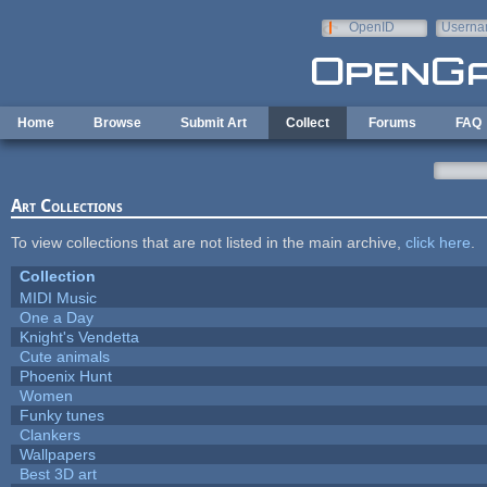
Skip to main content
OpenID
Userna
e-mail
Home
Browse
Submit Art
Collect
Forums
FAQ
Art Collections
To view collections that are not listed in the main archive,
click here
.
Collection
MIDI Music
One a Day
Knight's Vendetta
Cute animals
Phoenix Hunt
Women
Funky tunes
Clankers
Wallpapers
Best 3D art