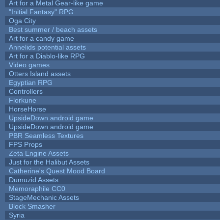
Art for a Metal Gear-like game
"Initial Fantasy" RPG
Oga City
Best summer / beach assets
Art for a candy game
Annelids potential assets
Art for a Diablo-like RPG
Video games
Otters Island assets
Egyptian RPG
Controllers
Florkune
HorseHorse
UpsideDown android game
UpsideDown android game
PBR Seamless Textures
FPS Props
Zeta Engine Assets
Just for the Halibut Assets
Catherine's Quest Mood Board
Dumuzid Assets
Memoraphile CC0
StageMechanic Assets
Block Smasher
Syria