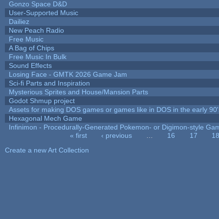
Gonzo Space D&D
User-Supported Music
Dailiez
New Peach Radio
Free Music
A Bag of Chips
Free Music In Bulk
Sound Effects
Losing Face - GMTK 2026 Game Jam
Sci-fi Parts and Inspiration
Mysterious Sprites and House/Mansion Parts
Godot Shmup project
Assets for making DOS games or games like in DOS in the early 90'
Hexagonal Mech Game
Infinimon - Procedurally-Generated Pokemon- or Digimon-style Ga
« first
‹ previous
…
16
17
1
Pages
Create a new Art Collection