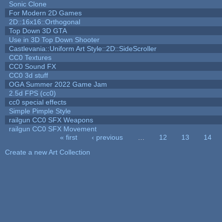
Sonic Clone
For Modern 2D Games
2D::16x16::Orthogonal
Top Down 3D GTA
Use in 3D Top Down Shooter
Castlevania::Uniform Art Style::2D::SideScroller
CC0 Textures
CC0 Sound FX
CC0 3d stuff
OGA Summer 2022 Game Jam
2.5d FPS (cc0)
cc0 special effects
Simple Pimple Style
railgun CC0 SFX Weapons
railgun CC0 SFX Movement
« first
‹ previous
…
12
13
14
Pages
Create a new Art Collection