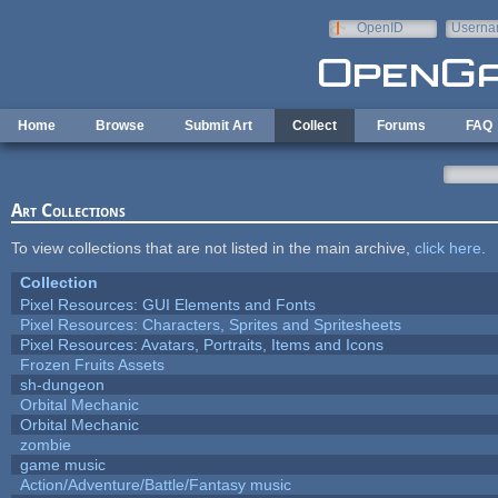
Skip to main content
OpenID
Userna
e-mail
Home
Browse
Submit Art
Collect
Forums
FAQ
Art Collections
To view collections that are not listed in the main archive,
click here
.
Collection
Pixel Resources: GUI Elements and Fonts
Pixel Resources: Characters, Sprites and Spritesheets
Pixel Resources: Avatars, Portraits, Items and Icons
Frozen Fruits Assets
sh-dungeon
Orbital Mechanic
Orbital Mechanic
zombie
game music
Action/Adventure/Battle/Fantasy music