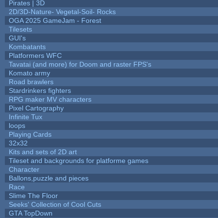
Pirates | 3D
2D/3D-Nature- Vegetal-Soil- Rocks
OGA 2025 GameJam - Forest
Tilesets
GUI's
Kombatants
Platformers WFC
Tavatai (and more) for Doom and raster FPS's
Komato army
Road brawlers
Stardrinkers fighters
RPG maker MV characters
Pixel Cartography
Infinite Tux
loops
Playing Cards
32x32
Kits and sets of 2D art
Tileset and backgrounds for platforme games
Character
Ballons,puzzle and pieces
Race
Slime The Floor
Seeks' Collection of Cool Cuts
GTA TopDown