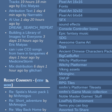
Tracks
19 hours 18 min
Pixel Art 16x16
ago
by
Eric Matyas
Fonts
Attribution Text
1 day 4
Pixel Art 32x32
min
ago
by
Narrratini
Pixel Art 64x64
AI Use
1 day 20 hours
SFX
ago
by
sound effects
DREAM_SEARCH_REPEAT
Console Controller Icons
Building a Library of
Epic fantasy music
Images for Everyone
3
SDG
days 15 hours
ago
by
Awesome Game Art
Eric Matyas
Toys
can i use CC0 songs
Ancient Chinese Characters Pack
from here in fangames
4
BigCatBuffet
days 1 hour
ago
by
Witchy Platformer
MedicineStorm
Witchy Platformer
Mix distribution
6 days 1
Viking assets
hour
ago
by
glitchart
MiningInc.
SWUP
Recent Comments - (
view
RPG Tiles
more
)
nmfm's Platformer Tilesets
Re:
Spida's Music pack 1
nmfm's Game Music collection
by
MrAmogus
Noble Master Games' Stuff
Re:
Short_adventure
by
LowPoly Environment
MrAmogus
Items you can buy
Re:
Way Back Home
by
Assorted-To-Share