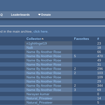
AQ
Leaderboards
❤ Donate
ted in the main archive,
click here
.
Collector
Favorites
#
n1ght4ngel19
23
Nalli
18
Name By Another Rose
66
Name By Another Rose
5
470
Name By Another Rose
49
Name By Another Rose
31
Name By Another Rose
2
296
Name By Another Rose
2
103
Name By Another Rose
109
Name By Another Rose
29
Name By Another Rose
2
344
Name By Another Rose
3
69
Narayan kumar
0
Natural_Privateer
14
Natural_Privateer
5