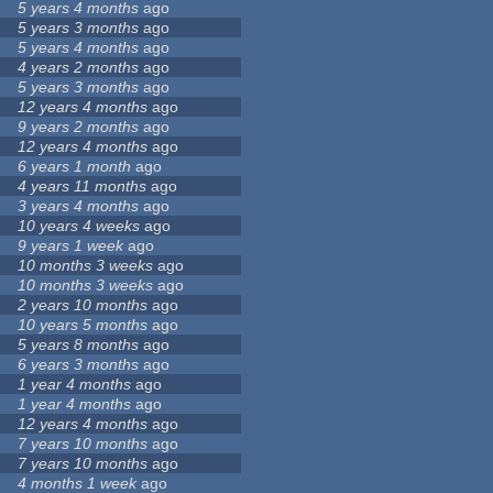
5 years 4 months
ago
5 years 3 months
ago
5 years 4 months
ago
4 years 2 months
ago
5 years 3 months
ago
12 years 4 months
ago
9 years 2 months
ago
12 years 4 months
ago
6 years 1 month
ago
4 years 11 months
ago
3 years 4 months
ago
10 years 4 weeks
ago
9 years 1 week
ago
10 months 3 weeks
ago
10 months 3 weeks
ago
2 years 10 months
ago
10 years 5 months
ago
5 years 8 months
ago
6 years 3 months
ago
1 year 4 months
ago
1 year 4 months
ago
12 years 4 months
ago
7 years 10 months
ago
7 years 10 months
ago
4 months 1 week
ago