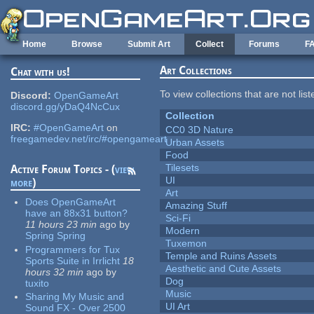
Skip to main content
Home
Browse
Submit Art
Collect
Forums
F
Art Collections
Chat with us!
To view collections that are not lis
Discord:
OpenGameArt
discord.gg/yDaQ4NcCux
Collection
IRC:
#OpenGameArt
on
CC0 3D Nature
freegamedev.net/irc/#opengameart
Urban Assets
Food
Tilesets
Active Forum Topics - (
view
UI
more
)
Art
Does OpenGameArt
Amazing Stuff
have an 88x31 button?
Sci-Fi
11 hours 23 min
ago
by
Modern
Spring Spring
Tuxemon
Programmers for Tux
Temple and Ruins Assets
Sports Suite in Irrlicht
18
Aesthetic and Cute Assets
hours 32 min
ago
by
Dog
tuxito
Music
Sharing My Music and
UI Art
Sound FX - Over 2500