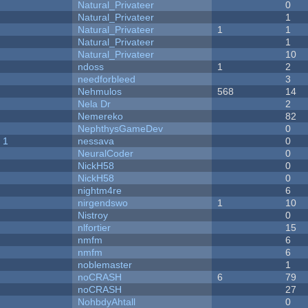
Natural_Privateer
0
Natural_Privateer
1
Natural_Privateer
1
1
Natural_Privateer
1
Natural_Privateer
10
ndoss
1
2
needforbleed
3
Nehmulos
568
14
Nela Dr
2
Nemereko
82
NephthysGameDev
0
 1
nessava
0
NeuralCoder
0
NickH58
0
NickH58
0
nightm4re
6
nirgendswo
1
10
Nistroy
0
nlfortier
15
nmfm
6
nmfm
6
noblemaster
1
noCRASH
6
79
noCRASH
27
NohbdyAhtall
0