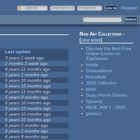
Register
OpenID
Username or
Password
e-mail
New Art Collections -
(
view more
)
Discover the Best Free
Last update
Online Games on
3 years 1 week
ago
ZapGames
2 months 1 week
ago
foodle
4 years 11 months
ago
CheezeMaze
2 years 2 months
ago
RoboMulti
5 years 10 months
ago
2018 Collection
5 years 10 months
ago
bbbit
4 years 11 months
ago
Scary Horror Games
5 years 9 months
ago
Sylvania
5 years 10 months
ago
MILIE JAM 2 - 2026
5 years 10 months
ago
gamev1
5 years 10 months
ago
5 years 10 months
ago
5 years 2 months
ago
4 years 2 months
ago
4 years 8 months
ago