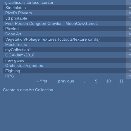
graphics::interface::cursor
m
Steelplates
M
Pixel's Players
M
3d printable
m
First-Person Dungeon Crawler - MoonCowGames
m
Pixeled
M
Dope Art
M
Vegetation/Foliage Textures (cutouts/texture cards)
m
Mosters etc
M
myCollection1
m
OGA-Jam-2018
m
new game
m
Orchestral Vignettes
m
Fighting
RPG
m
« first
‹ previous
…
9
10
11
Pages
Create a new Art Collection