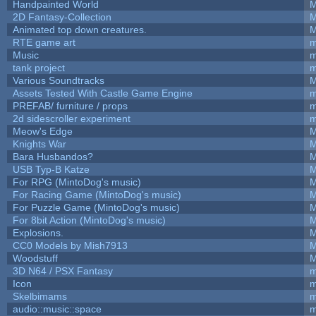
Handpainted World
M
2D Fantasy-Collection
M
Animated top down creatures.
M
RTE game art
m
Music
m
tank project
m
Various Soundtracks
M
Assets Tested With Castle Game Engine
m
PREFAB/ furniture / props
m
2d sidescroller experiment
m
Meow's Edge
M
Knights War
M
Bara Husbandos?
M
USB Typ-B Katze
M
For RPG (MintoDog's music)
M
For Racing Game (MintoDog's music)
M
For Puzzle Game (MintoDog's music)
M
For 8bit Action (MintoDog's music)
M
Explosions.
M
CC0 Models by Mish7913
M
Woodstuff
M
3D N64 / PSX Fantasy
m
Icon
m
Skelbimams
m
audio::music::space
m