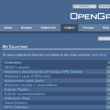
Skip to main content
OpenID
Userna
e-mail
Home
Browse
Submit Art
Collect
Forums
FAQ
Art Collections
To view collections that are not listed in the main archive,
click here
.
Collection
C
DENZI's artwork
M
Medicine's disordered list of Fantasy RPG Tilesets
M
Medicine's vault of RPG icons
M
superpowers asset packs
M
Medicine's bucket o' visual effects
M
Eclectic Playlist
M
Eclectic recommendations
M
Halloween Town
M
Sweet Dreams
M
EPIC-Collection
M